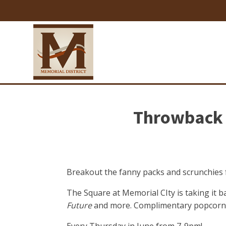
Throwback 
Breakout the fanny packs and scrunchies f
The Square at Memorial CIty is taking it bac
Future
and more. Complimentary popcorn w