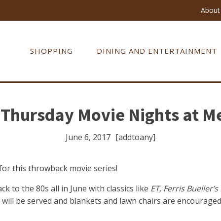
About 
SHOPPING
DINING AND ENTERTAINMENT
Thursday Movie Nights at Me
June 6, 2017
[addtoany]
or this throwback movie series!
k to the 80s all in June with classics like
ET,
Ferris Bueller’s
ill be served and blankets and lawn chairs are encouraged