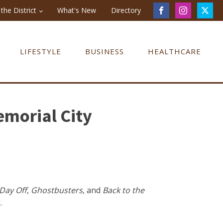
the District
What's New
Directory
LIFESTYLE
BUSINESS
HEALTHCARE
morial City
 Day Off
,
Ghostbusters
, and
Back to the
.