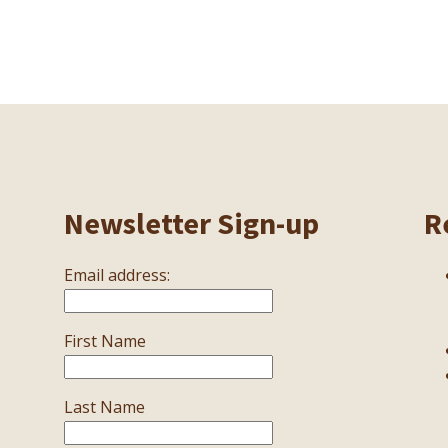
Newsletter Sign-up
R
Email address:
First Name
Last Name