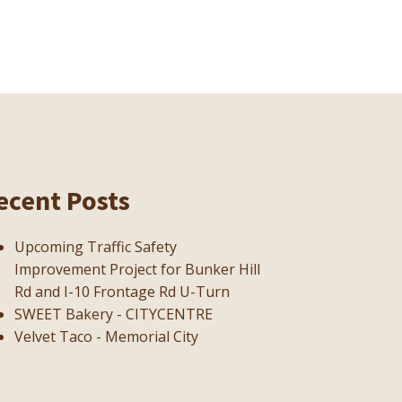
ecent Posts
Upcoming Traffic Safety
Improvement Project for Bunker Hill
Rd and I-10 Frontage Rd U-Turn
SWEET Bakery - CITYCENTRE
Velvet Taco - Memorial City