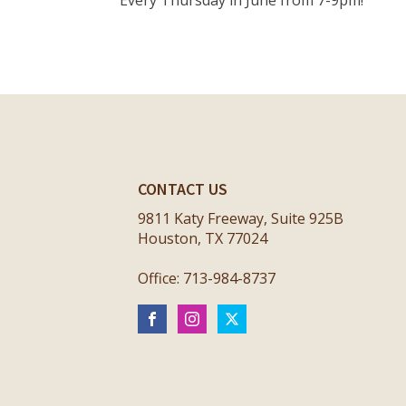
Every Thursday in June from 7-9pm!
CONTACT US
9811 Katy Freeway, Suite 925B
Houston, TX 77024
Office: 713-984-8737