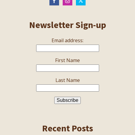
Newsletter Sign-up
Email address:
First Name
Last Name
Recent Posts