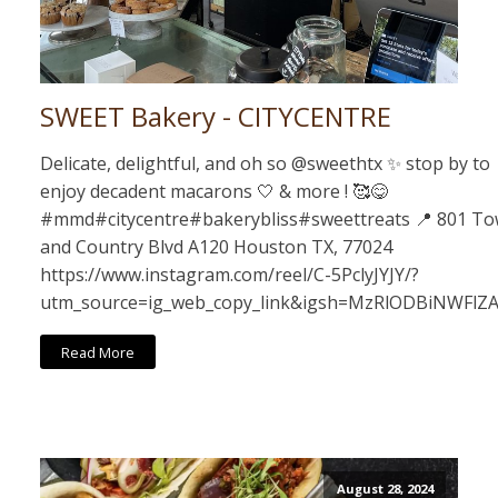
SWEET Bakery - CITYCENTRE
Delicate, delightful, and oh so @sweethtx ✨ stop by to
enjoy decadent macarons 🤍 & more ! 🥰😋
#mmd#citycentre#bakerybliss#sweettreats 📍 801 T
and Country Blvd A120 Houston TX, 77024
https://www.instagram.com/reel/C-5PclyJYJY/?
utm_source=ig_web_copy_link&igsh=MzRlODBiNWFlZ
Read More
August 28, 2024