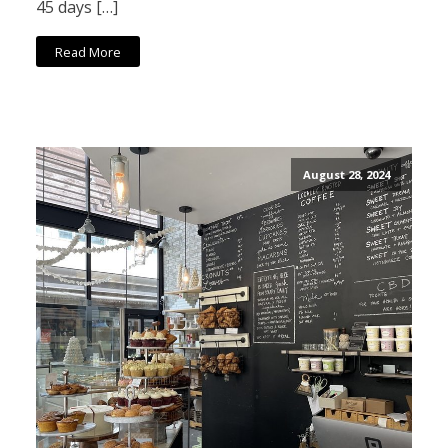
45 days […]
Read More
August 28, 2024