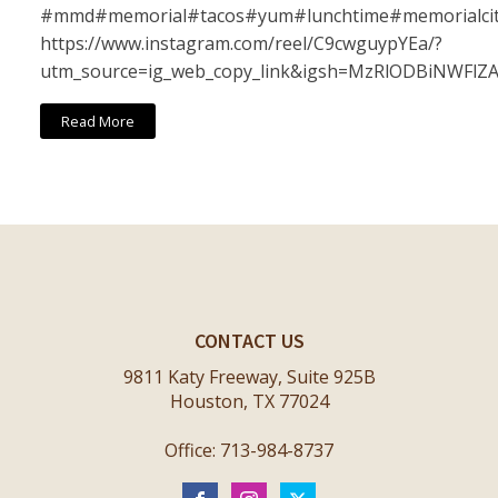
#mmd#memorial#tacos#yum#lunchtime#memorialci
https://www.instagram.com/reel/C9cwguypYEa/?
utm_source=ig_web_copy_link&igsh=MzRlODBiNWFlZ
Read More
CONTACT US
9811 Katy Freeway, Suite 925B
Houston, TX 77024
Office: 713-984-8737