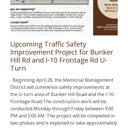
Upcoming Traffic Safety
Improvement Project for Bunker
Hill Rd and I-10 Frontage Rd U-
Turn
Beginning April 28, the Memorial Management
District will commence safety improvements at
the U-turn area of Bunker Hill Road and the I-10
Frontage Road.The construction work will be
conducted Monday through Friday between 9:00
PM and 5:00 AM. The project will be completed in
two phases and is expected to take approximately