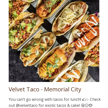
Velvet Taco - Memorial City
You can’t go wrong with tacos for lunch! 🌮✨ Check
out @velvettaco for exotic tacos & cake! 🤤😌😎