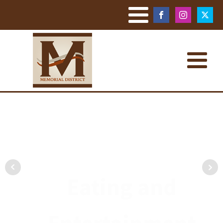
Eating and