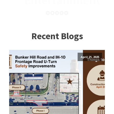
Entertainment
Recent Blogs
April 21, 2025