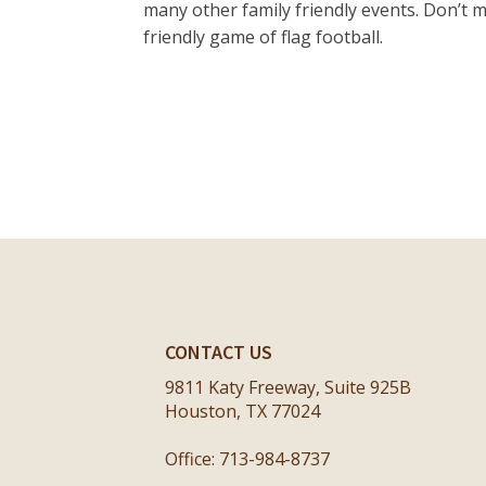
many other family friendly events. Don’t m
friendly game of flag football.
CONTACT US
9811 Katy Freeway, Suite 925B
Houston, TX 77024
Office: 713-984-8737