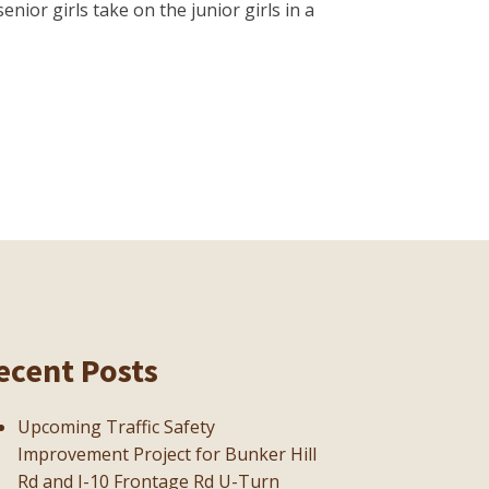
ior girls take on the junior girls in a
ecent Posts
Upcoming Traffic Safety
Improvement Project for Bunker Hill
Rd and I-10 Frontage Rd U-Turn