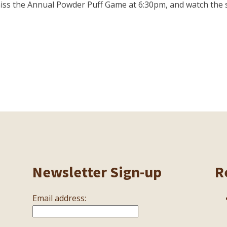
iss the Annual Powder Puff Game at 6:30pm, and watch the sen
Newsletter Sign-up
R
Email address: