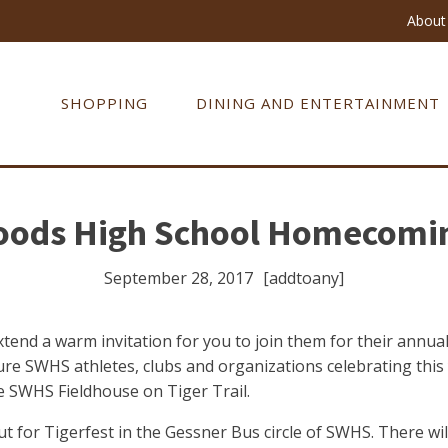
About 
SHOPPING
DINING AND ENTERTAINMENT
oods High School Homecomi
September 28, 2017
[addtoany]
xtend a warm invitation for you to join them for their an
ature SWHS athletes, clubs and organizations celebrating t
he SWHS Fieldhouse on Tiger Trail.
 for Tigerfest in the Gessner Bus circle of SWHS. There will