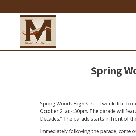
Spring W
Spring Woods High School would like to e
October 2, at 4:30pm. The parade will fe
Decades.” The parade starts in front of t
Immediately following the parade, come out