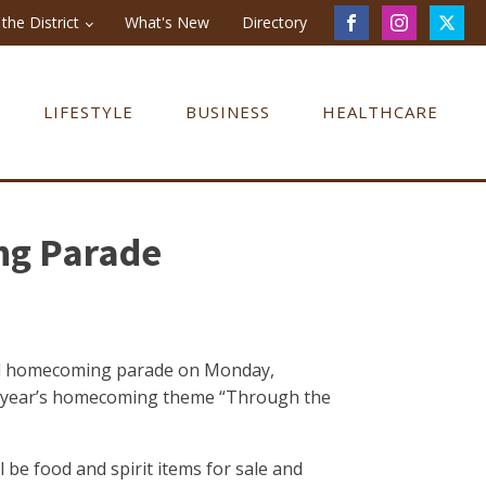
the District
What's New
Directory
LIFESTYLE
BUSINESS
HEALTHCARE
ng Parade
nual homecoming parade on Monday,
his year’s homecoming theme “Through the
 be food and spirit items for sale and