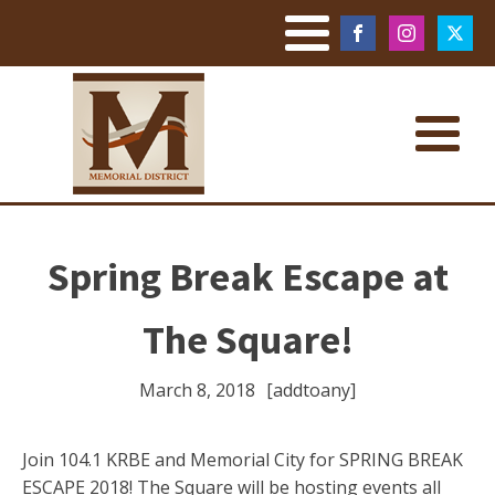
Spring Break Escape at
The Square!
March 8, 2018
[addtoany]
Join 104.1 KRBE and Memorial City for SPRING BREAK
ESCAPE 2018! The Square will be hosting events all