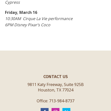
Cypress
Friday, March 16
10:30AM Cirque La Vie performance
6PM Disney Pixar’s Coco
CONTACT US
9811 Katy Freeway, Suite 925B
Houston, TX 77024
Office: 713-984-8737