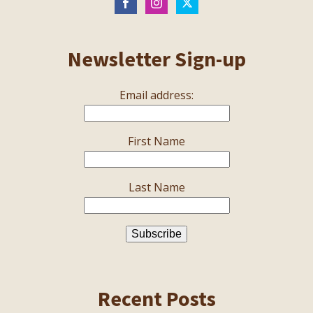
Newsletter Sign-up
Email address:
First Name
Last Name
Recent Posts