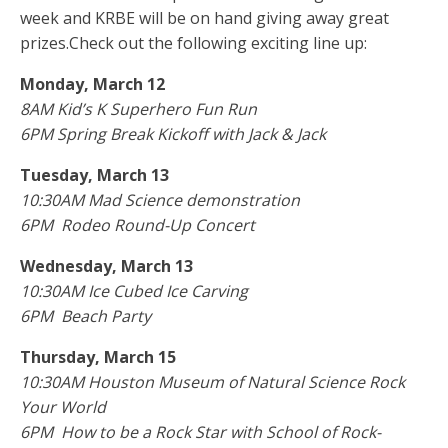
week and KRBE will be on hand giving away great
prizes.Check out the following exciting line up:
Monday, March 12
8AM Kid’s K Superhero Fun Run
6PM Spring Break Kickoff with Jack & Jack
Tuesday, March 13
10:30AM Mad Science demonstration
6PM Rodeo Round-Up Concert
Wednesday, March 13
10:30AM Ice Cubed Ice Carving
6PM Beach Party
Thursday, March 15
10:30AM Houston Museum of Natural Science Rock
Your World
6PM How to be a Rock Star with School of Rock-