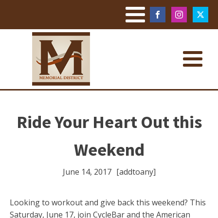
Ride Your Heart Out this
Weekend
June 14, 2017
[addtoany]
Looking to workout and give back this weekend? This
Saturday, June 17, join CycleBar and the American