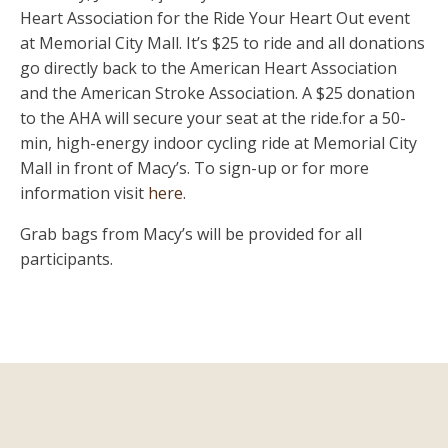
Heart Association for the Ride Your Heart Out event
at Memorial City Mall. It’s $25 to ride and all donations
go directly back to the American Heart Association
and the American Stroke Association. A $25 donation
to the AHA will secure your seat at the ride.for a 50-
min, high-energy indoor cycling ride at Memorial City
Mall in front of Macy’s. To sign-up or for more
information visit
here
.
Grab bags from Macy’s will be provided for all
participants.