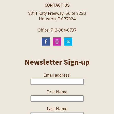
CONTACT US
9811 Katy Freeway, Suite 925B
Houston, TX 77024
Office: 713-984-8737
Newsletter Sign-up
Email address:
First Name
Last Name