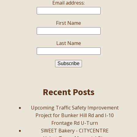
Email address:
First Name
Last Name
Recent Posts
Upcoming Traffic Safety Improvement
Project for Bunker Hill Rd and I-10
Frontage Rd U-Turn
SWEET Bakery - CITYCENTRE