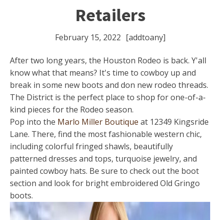
Retailers
February 15, 2022
[addtoany]
After two long years, the Houston Rodeo is back. Y'all
know what that means? It's time to cowboy up and
break in some new boots and don new rodeo threads.
The District is the perfect place to shop for one-of-a-
kind pieces for the Rodeo season.
Pop into the
Marlo Miller Boutique
at 12349 Kingsride
Lane. There, find the most fashionable western chic,
including colorful fringed shawls, beautifully
patterned dresses and tops, turquoise jewelry, and
painted cowboy hats. Be sure to check out the boot
section and look for bright embroidered Old Gringo
boots.