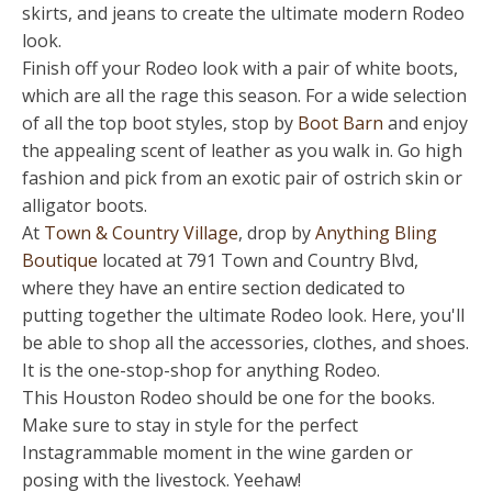
skirts, and jeans to create the ultimate modern Rodeo
look.
Finish off your Rodeo look with a pair of white boots,
which are all the rage this season. For a wide selection
of all the top boot styles, stop by
Boot Barn
and enjoy
the appealing scent of leather as you walk in. Go high
fashion and pick from an exotic pair of ostrich skin or
alligator boots.
At
Town & Country Village
, drop by
Anything Bling
Boutique
located at 791 Town and Country Blvd,
where they have an entire section dedicated to
putting together the ultimate Rodeo look. Here, you'll
be able to shop all the accessories, clothes, and shoes.
It is the one-stop-shop for anything Rodeo.
This Houston Rodeo should be one for the books.
Make sure to stay in style for the perfect
Instagrammable moment in the wine garden or
posing with the livestock. Yeehaw!