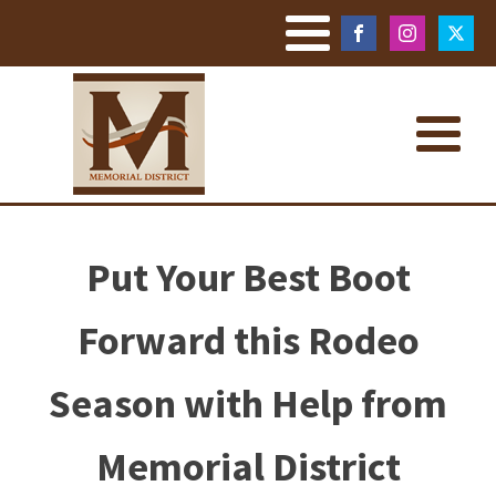
Put Your Best Boot
Forward this Rodeo
Season with Help from
Memorial District