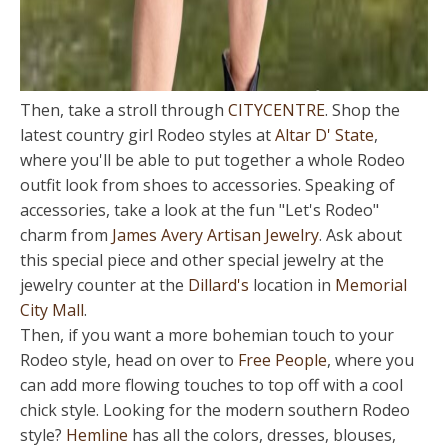
Then, take a stroll through
CITYCENTRE
. Shop the
latest country girl Rodeo styles at
Altar D' State
,
where you'll be able to put together a whole Rodeo
outfit look from shoes to accessories. Speaking of
accessories, take a look at the fun "Let's Rodeo"
charm from
James Avery Artisan Jewelry
. Ask about
this special piece and other special jewelry at the
jewelry counter at the
Dillard's
location in
Memorial
City Mall
.
Then, if you want a more bohemian touch to your
Rodeo style, head on over to
Free People
, where you
can add more flowing touches to top off with a cool
chick style. Looking for the modern southern Rodeo
style?
Hemline
has all the colors, dresses, blouses,