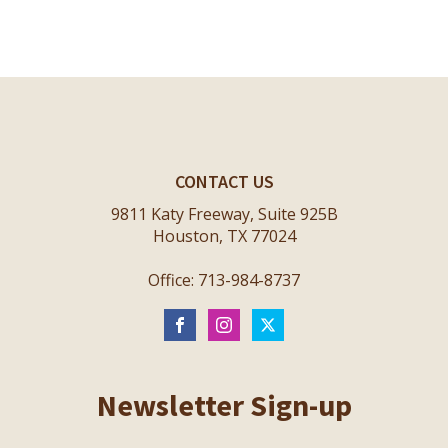
CONTACT US
9811 Katy Freeway, Suite 925B
Houston, TX 77024
Office: 713-984-8737
Newsletter Sign-up