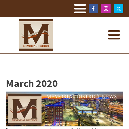
March 2020