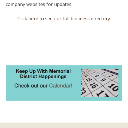
company websites for updates.
Click here to see our full business directory.