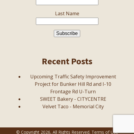
Last Name
Recent Posts
Upcoming Traffic Safety Improvement
Project for Bunker Hill Rd and I-10
Frontage Rd U-Turn
SWEET Bakery - CITYCENTRE
Velvet Taco - Memorial City
© Copyright
2026
, All Rights Reserved.
Terms of Use