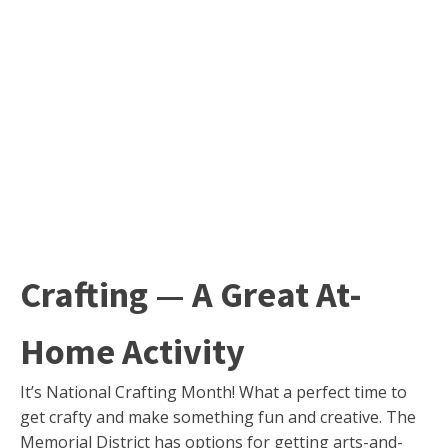
Crafting — A Great At-
Home Activity
It’s National Crafting Month! What a perfect time to
get crafty and make something fun and creative. The
Memorial District has options for getting arts-and-