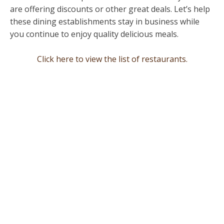
are offering discounts or other great deals. Let’s help
these dining establishments stay in business while
you continue to enjoy quality delicious meals.
Click here to view the list of restaurants.