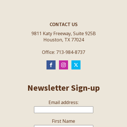
CONTACT US
9811 Katy Freeway, Suite 925B
Houston, TX 77024
Office: 713-984-8737
Newsletter Sign-up
Email address:
First Name