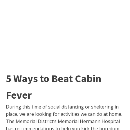
5 Ways to Beat Cabin
Fever
During this time of social distancing or sheltering in
place, we are looking for activities we can do at home.
The Memorial District’s Memorial Hermann Hospital
has recommendations to help you kick the boredom.