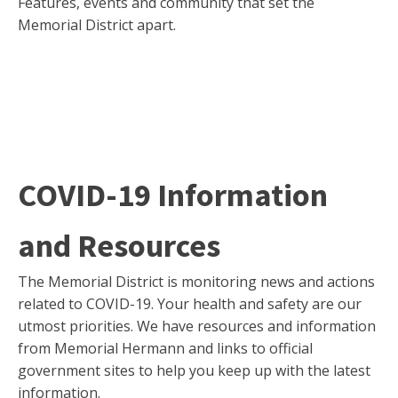
Features, events and community that set the
Memorial District apart.
COVID-19 Information
and Resources
The Memorial District is monitoring news and actions
related to COVID-19. Your health and safety are our
utmost priorities. We have resources and information
from Memorial Hermann and links to official
government sites to help you keep up with the latest
information.