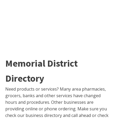
Memorial District
Directory
Need products or services? Many area pharmacies,
grocers, banks and other services have changed
hours and procedures. Other businesses are
providing online or phone ordering. Make sure you
check our business directory and call ahead or check