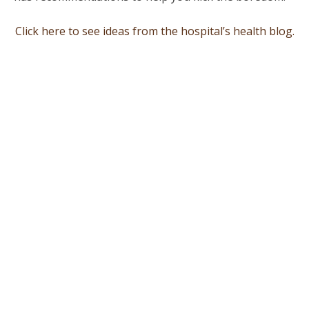
Click here to see ideas from the hospital’s health blog.