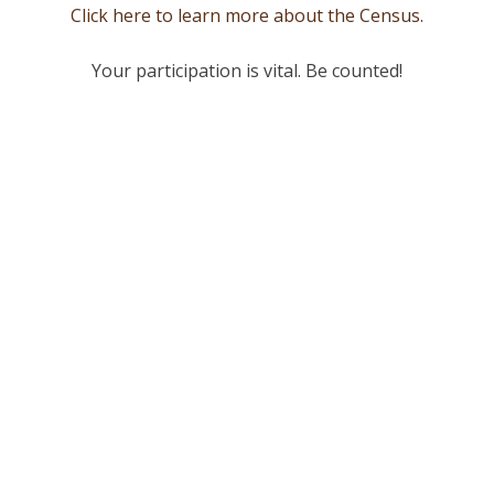
Click here to learn more about the Census.
Your participation is vital. Be counted!