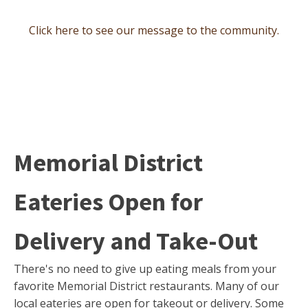
Click here to see our message to the community.
Memorial District
Eateries Open for
Delivery and Take-Out
There's no need to give up eating meals from your
favorite Memorial District restaurants. Many of our
local eateries are open for takeout or delivery. Some