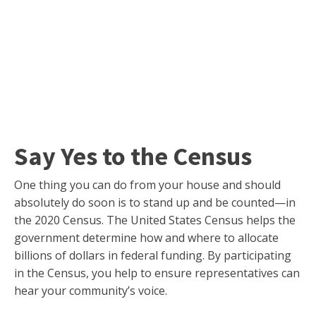
Say Yes to the Census
One thing you can do from your house and should
absolutely do soon is to stand up and be counted—in
the 2020 Census. The United States Census helps the
government determine how and where to allocate
billions of dollars in federal funding. By participating
in the Census, you help to ensure representatives can
hear your community’s voice.