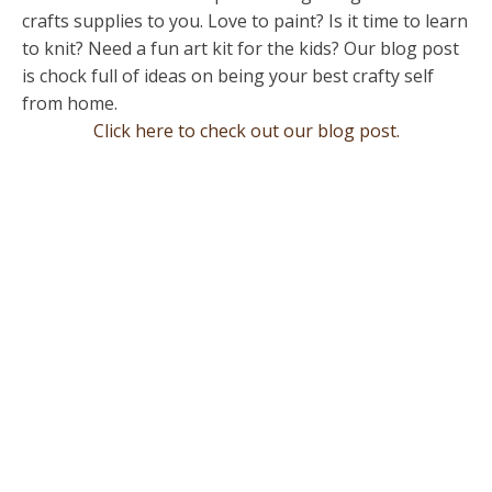
crafts supplies to you. Love to paint? Is it time to learn
to knit? Need a fun art kit for the kids? Our blog post
is chock full of ideas on being your best crafty self
from home.
Click here to check out our blog post.