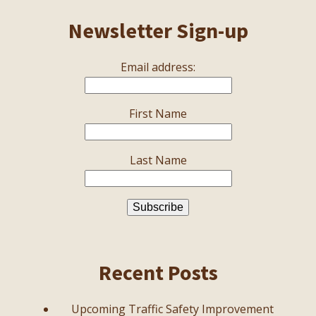
Newsletter Sign-up
Email address:
First Name
Last Name
Recent Posts
Upcoming Traffic Safety Improvement