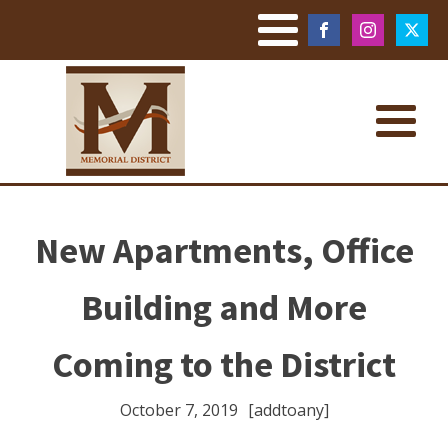
New Apartments, Office
Building and More
Coming to the District
October 7, 2019
[addtoany]