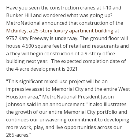
Have you seen the construction cranes at I-10 and
Bunker Hill and wondered what was going up?
MetroNational announced that construction of the
McKinley, a 25-story luxury apartment building
at
9757 Katy Freeway is underway. The ground floor will
house 4,500 square feet of retail and restaurants and
a they will begin construction of a 9-story office
building next year. The expected completion date of
the 4-acre development is 2021.
"This significant mixed-use project will be an
impressive asset to Memorial City and the entire West
Houston area," MetroNational President Jason
Johnson said in an announcement. "It also illustrates
the growth of our entire Memorial City portfolio and
continues our unwavering commitment to developing
more work, play, and live opportunities across our
265-acres."