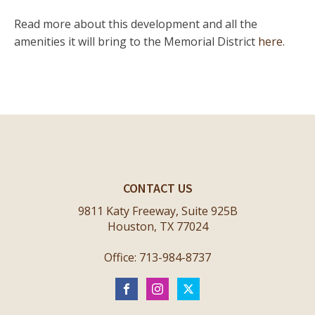
Read more about this development and all the
amenities it will bring to the Memorial District
here.
CONTACT US
9811 Katy Freeway, Suite 925B
Houston, TX 77024
Office: 713-984-8737