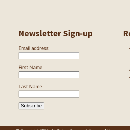
Newsletter Sign-up
R
Email address:
First Name
Last Name