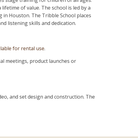
s stage training for children of all ages.
ifetime of value. The school is led by a
ng in Houston. The Tribble School places
d listening skills and dedication.
lable for rental use
.
ral meetings, product launches or
video, and set design and construction. The