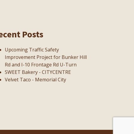
ecent Posts
Upcoming Traffic Safety
Improvement Project for Bunker Hill
Rd and I-10 Frontage Rd U-Turn
SWEET Bakery - CITYCENTRE
Velvet Taco - Memorial City