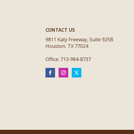
CONTACT US
9811 Katy Freeway, Suite 925B
Houston, TX 77024
Office: 713-984-8737