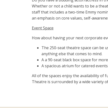
Do you have a budding actor/actress in th
Whether or not a child wants to be a theat
staff that includes a two-time Emmy nomin
an emphasis on core values, self-awareness
Event Space
How about having your next corporate eve
The 250-seat theatre space can be u
anything else that comes to mind.
A a 90-seat black box space for more
A spacious atrium for catered events
All of the spaces enjoy the availability of
Theatre is surrounded by a wide variety of