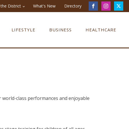
the District
What's New
Directory
LIFESTYLE
BUSINESS
HEALTHCARE
er world-class performances and enjoyable