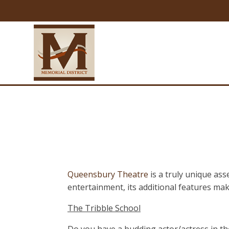
Queensbury Theatre
is a truly unique as
entertainment, its additional features mak
The Tribble School