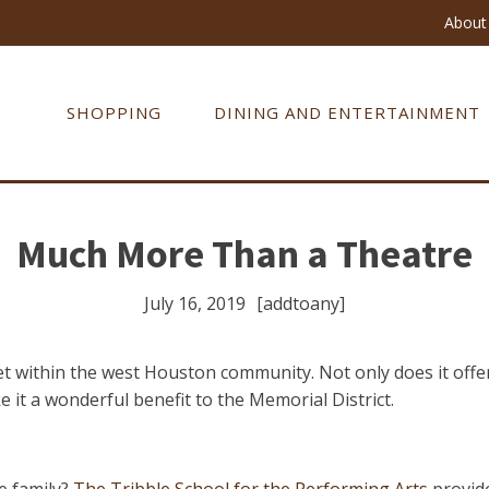
About 
SHOPPING
DINING AND ENTERTAINMENT
Much More Than a Theatre
July 16, 2019
[addtoany]
set within the west Houston community. Not only does it off
e it a wonderful benefit to the Memorial District.