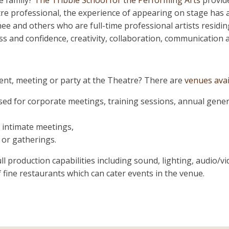
e family?
The Tribble School for the Performing Arts
provide
re professional, the experience of appearing on stage has a l
ee and others who are full-time professional artists residi
 and confidence, creativity, collaboration, communication an
nt, meeting or party at the Theatre? There are
venues avai
sed for corporate meetings, training sessions, annual gene
 intimate meetings,
 or gatherings.
 full production capabilities including sound, lighting, audio/
 fine restaurants which can cater events in the venue.