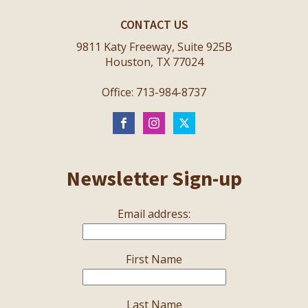
CONTACT US
9811 Katy Freeway, Suite 925B
Houston, TX 77024
Office: 713-984-8737
Newsletter Sign-up
Email address:
First Name
Last Name