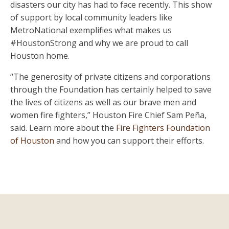
disasters our city has had to face recently. This show
of support by local community leaders like
MetroNational exemplifies what makes us
#HoustonStrong and why we are proud to call
Houston home.
“The generosity of private citizens and corporations
through the Foundation has certainly helped to save
the lives of citizens as well as our brave men and
women fire fighters,” Houston Fire Chief Sam Peña,
said. Learn more about the
Fire Fighters Foundation
of Houston
and how you can support their efforts.