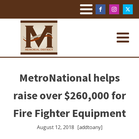
MetroNational helps
raise over $260,000 for
Fire Fighter Equipment
August 12, 2018
[addtoany]