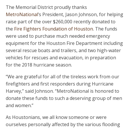
The Memorial District proudly thanks
MetroNational
’s President, Jason Johnson, for helping
raise part of the over $260,000 recently donated to
the
Fire Fighters Foundation of Houston
. The funds
were used to purchase much needed emergency
equipment for the Houston Fire Department including
several rescue boats and trailers, and two high-water
vehicles for rescues and evacuation, in preparation
for the 2018 hurricane season.
“We are grateful for all of the tireless work from our
firefighters and first responders during Hurricane
Harvey,” said Johnson. “MetroNational is honored to
donate these funds to such a deserving group of men
and women.”
As Houstonians, we all know someone or were
ourselves personally affected by the various flooding