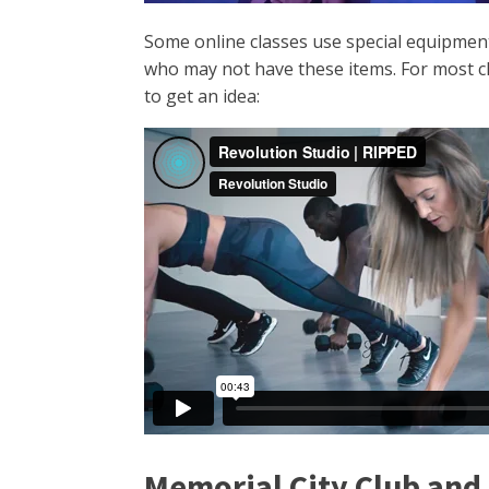
Some online classes use special equipment,
who may not have these items. For most cla
to get an idea:
Memorial City Club and 