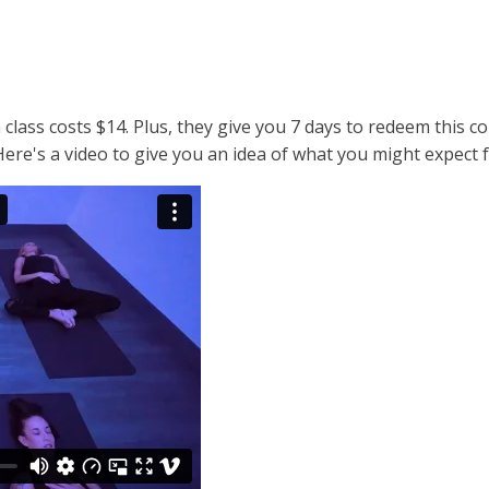
 class costs $14. Plus, they give you 7 days to redeem this 
 Here's a video to give you an idea of what you might expect 