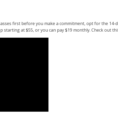
classes first before you make a commitment, opt for the 14-da
 starting at $55, or you can pay $19 monthly. Check out thi