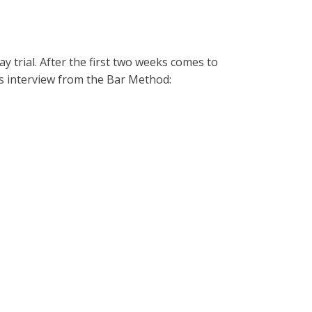
y trial. After the first two weeks comes to
s interview from the Bar Method: