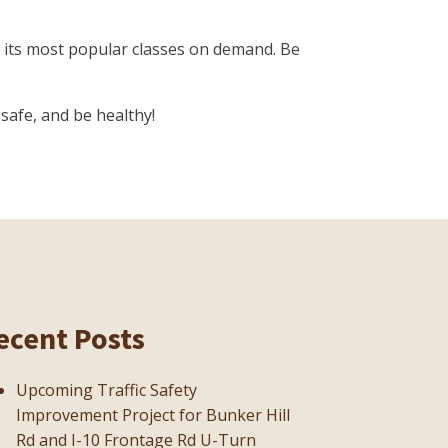
 its most popular classes on demand. Be
safe, and be healthy!
ecent Posts
Upcoming Traffic Safety
Improvement Project for Bunker Hill
Rd and I-10 Frontage Rd U-Turn