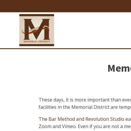
Memor
These days, it is more important than ever
facilities in the Memorial District are te
The Bar Method
and
Revolution Studio
ea
Zoom and Vimeo. Even if you are not a memb