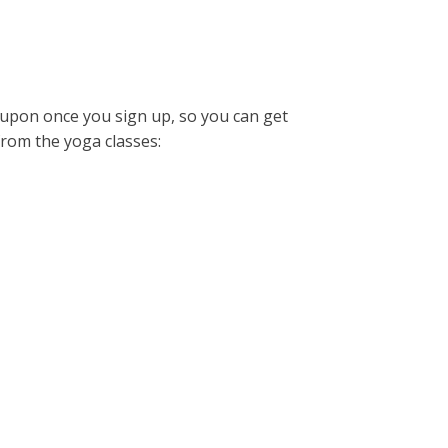
coupon once you sign up, so you can get
from the yoga classes: