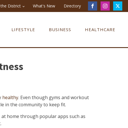
the District
What's New
Directory
LIFESTYLE
BUSINESS
HEALTHCARE
itness
ay
healthy
. Even though gyms and workout
le in the community to keep fit.
ss at home through popular apps such as
.