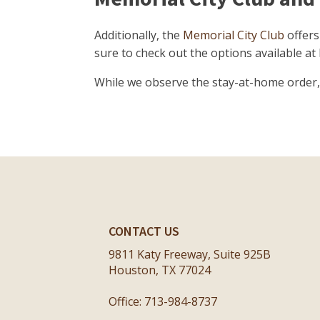
Additionally, the
Memorial City Club
offers
sure to check out the options available at
While we observe the stay-at-home order, w
CONTACT US
9811 Katy Freeway, Suite 925B
Houston, TX 77024
Office: 713-984-8737