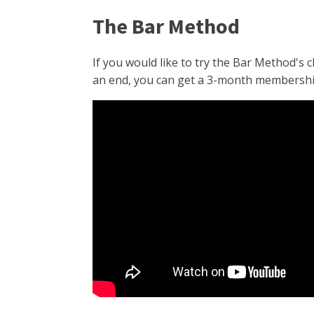
The Bar Method
If you would like to try the Bar Method's 
an end, you can get a 3-month membership