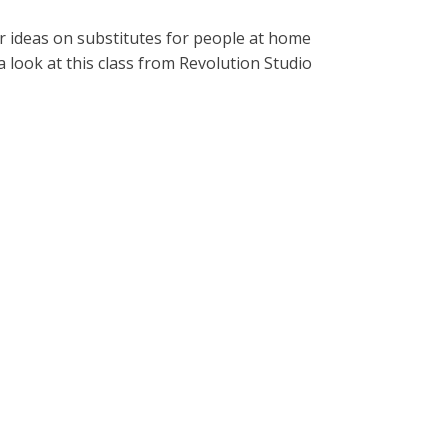
er ideas on substitutes for people at home
a look at this class from Revolution Studio