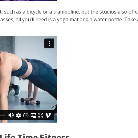
 such as a bicycle or a trampoline, but the studios also off
sses, all you’ll need is a yoga mat and a water bottle. Take 
Life Time Fitness