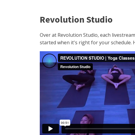
Revolution Studio
Over at Revolution Studio, each livestream
started when it's right for your schedule.