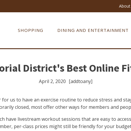
About 
SHOPPING
DINING AND ENTERTAINMENT
ial District's Best Online F
April 2, 2020
[addtoany]
 for us to have an exercise routine to reduce stress and st
mporarily closed, most offer other ways for members and peop
ch have livestream workout sessions that are easy to acce
er, per-class prices might still be friendly for your budget