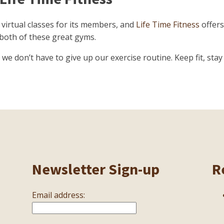
 virtual classes for its members, and
Life Time Fitness
offers
 both of these great gyms.
e don’t have to give up our exercise routine. Keep fit, stay 
Newsletter Sign-up
R
Email address: