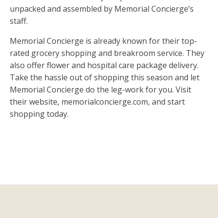
unpacked and assembled by Memorial Concierge’s
staff.
Memorial Concierge is already known for their top-
rated grocery shopping and breakroom service. They
also offer flower and hospital care package delivery.
Take the hassle out of shopping this season and let
Memorial Concierge do the leg-work for you. Visit
their website, memorialconcierge.com, and start
shopping today.