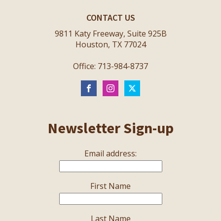
CONTACT US
9811 Katy Freeway, Suite 925B
Houston, TX 77024
Office: 713-984-8737
Newsletter Sign-up
Email address:
First Name
Last Name