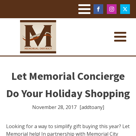
Let Memorial Concierge
Do Your Holiday Shopping
November 28, 2017
[addtoany]
Looking for a way to simplify gift buying this year? Let
Memorial help! In partnership with Memorial City