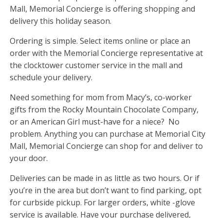
Mall, Memorial Concierge is offering shopping and
delivery this holiday season.
Ordering is simple. Select items online or place an
order with the Memorial Concierge representative at
the clocktower customer service in the mall and
schedule your delivery.
Need something for mom from Macy’s, co-worker
gifts from the Rocky Mountain Chocolate Company,
or an American Girl must-have for a niece? No
problem. Anything you can purchase at Memorial City
Mall, Memorial Concierge can shop for and deliver to
your door.
Deliveries can be made in as little as two hours. Or if
you’re in the area but don’t want to find parking, opt
for curbside pickup. For larger orders, white -glove
service is available. Have your purchase delivered,