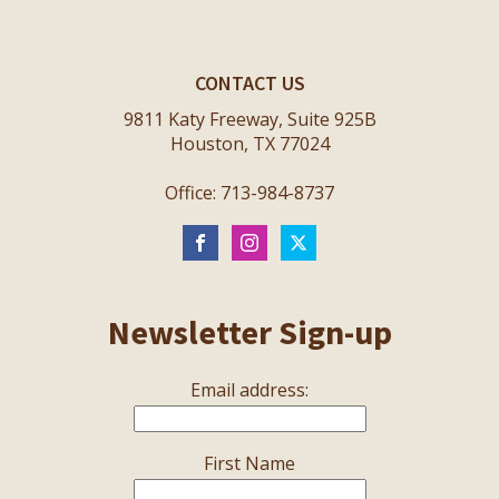
CONTACT US
9811 Katy Freeway, Suite 925B
Houston, TX 77024
Office: 713-984-8737
Newsletter Sign-up
Email address:
First Name