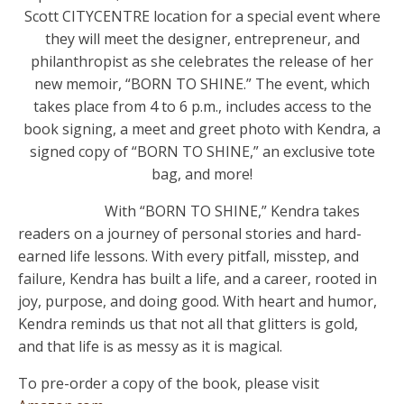
Scott CITYCENTRE location for a special event where
they will meet the designer, entrepreneur, and
philanthropist as she celebrates the release of her
new memoir, “BORN TO SHINE.” The event, which
takes place from 4 to 6 p.m., includes access to the
book signing, a meet and greet photo with Kendra, a
signed copy of “BORN TO SHINE,” an exclusive tote
bag, and more!
With “BORN TO SHINE,” Kendra takes
readers on a journey of personal stories and hard-
earned life lessons. With every pitfall, misstep, and
failure, Kendra has built a life, and a career, rooted in
joy, purpose, and doing good. With heart and humor,
Kendra reminds us that not all that glitters is gold,
and that life is as messy as it is magical.
To pre-order a copy of the book, please visit