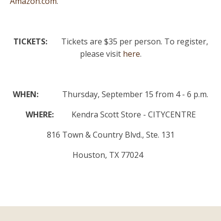
Amazon.com
.
TICKETS:
Tickets are $35 per person. To register,
please visit
here
.
WHEN:
Thursday, September 15 from 4 - 6 p.m.
WHERE:
Kendra Scott Store - CITYCENTRE
816 Town & Country Blvd., Ste. 131
Houston, TX 77024