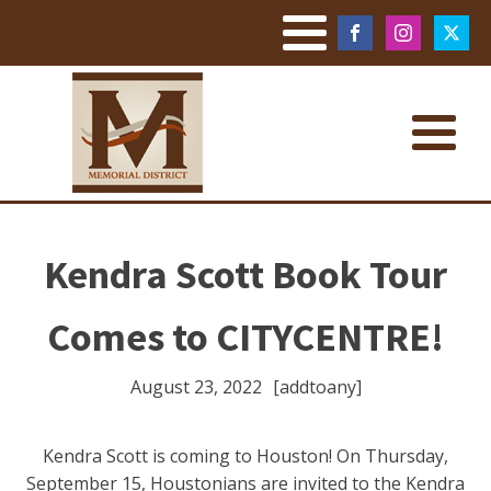
Kendra Scott Book Tour
Comes to CITYCENTRE!
August 23, 2022
[addtoany]
Kendra Scott is coming to Houston! On Thursday,
September 15, Houstonians are invited to the Kendra