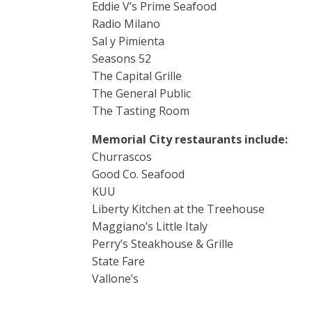
Eddie V’s Prime Seafood
Radio Milano
Sal y Pimienta
Seasons 52
The Capital Grille
The General Public
The Tasting Room
Memorial City restaurants include:
Churrascos
Good Co. Seafood
KUU
Liberty Kitchen at the Treehouse
Maggiano’s Little Italy
Perry’s Steakhouse & Grille
State Fare
Vallone’s