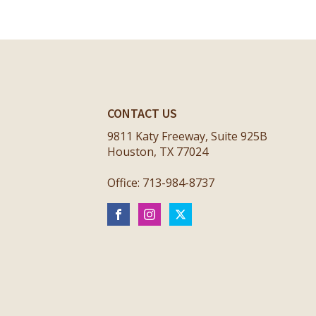
CONTACT US
9811 Katy Freeway, Suite 925B
Houston, TX 77024
Office: 713-984-8737