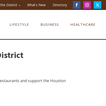
the District
What's New
Directory
LIFESTYLE
BUSINESS
HEALTHCARE
istrict
 restaurants and support the Houston