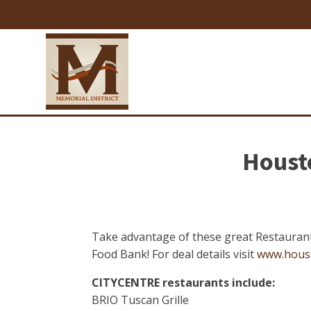
Housto
Take advantage of these great Restaurant
Food Bank! For deal details visit
www.hous
CITYCENTRE restaurants include:
BRIO Tuscan Grille