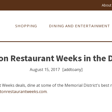
About 
SHOPPING
DINING AND ENTERTAINMENT
n Restaurant Weeks in the D
August 15, 2017
[addtoany]
 Weeks deals, dine at some of the Memorial District's best
tonrestaurantweeks.com
.