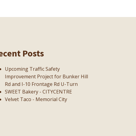
ecent Posts
Upcoming Traffic Safety
Improvement Project for Bunker Hill
Rd and I-10 Frontage Rd U-Turn
SWEET Bakery - CITYCENTRE
Velvet Taco - Memorial City