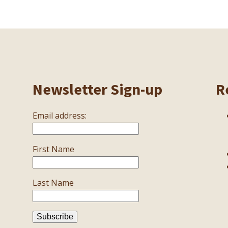
Newsletter Sign-up
R
Email address:
First Name
Last Name