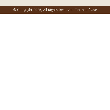
© Copyright
2026
, All Rights Reserved.
Terms of Use