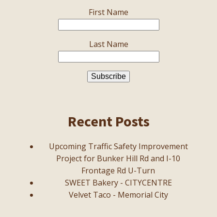
First Name
Last Name
Recent Posts
Upcoming Traffic Safety Improvement
Project for Bunker Hill Rd and I-10
Frontage Rd U-Turn
SWEET Bakery - CITYCENTRE
Velvet Taco - Memorial City