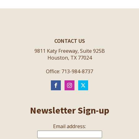
CONTACT US
9811 Katy Freeway, Suite 925B
Houston, TX 77024
Office: 713-984-8737
Newsletter Sign-up
Email address: