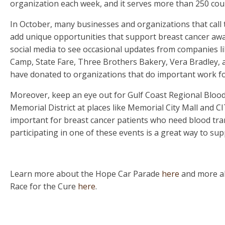
organization each week, and it serves more than 250 coun
In October, many businesses and organizations that call 
add unique opportunities that support breast cancer awa
social media to see occasional updates from companies l
Camp, State Fare, Three Brothers Bakery, Vera Bradley, a
have donated to organizations that do important work fo
Moreover, keep an eye out for Gulf Coast Regional Blood 
Memorial District at places like Memorial City Mall and
important for breast cancer patients who need blood tra
participating in one of these events is a great way to sup
Learn more about the Hope Car Parade
here
and more a
Race for the Cure
here
.