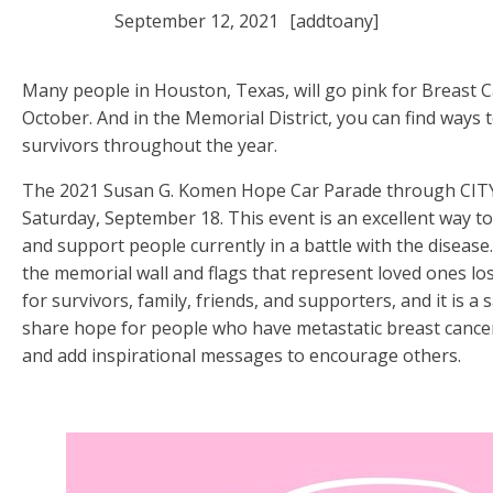
September 12, 2021
[addtoany]
Many people in Houston, Texas, will go pink for Breast
October. And in the Memorial District, you can find ways 
survivors throughout the year.
The 2021 Susan G. Komen Hope Car Parade through CITYC
Saturday, September 18. This event is an excellent way t
and support people currently in a battle with the disease.
the memorial wall and flags that represent loved ones lost
for survivors, family, friends, and supporters, and it is a 
share hope for people who have metastatic breast cancer
and add inspirational messages to encourage others.