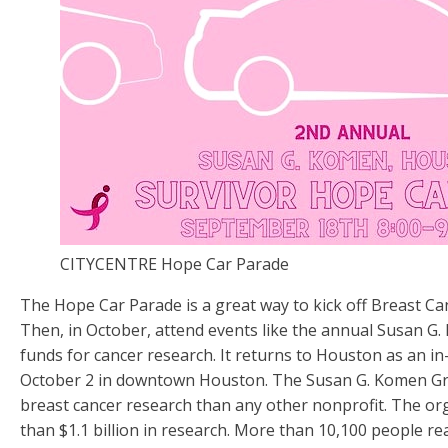
CITYCENTRE Hope Car Parade
The Hope Car Parade is a great way to kick off Breast C
Then, in October, attend events like the annual Susan G.
funds for cancer research. It returns to Houston as an in
October 2 in downtown Houston. The Susan G. Komen G
breast cancer research than any other nonprofit. The or
than $1.1 billion in research. More than 10,100 people re