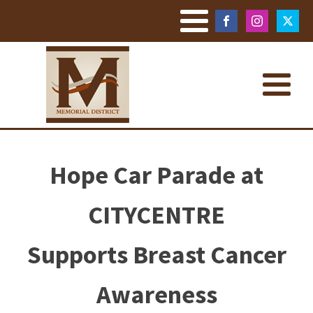
Hope Car Parade at
CITYCENTRE
Supports Breast Cancer
Awareness