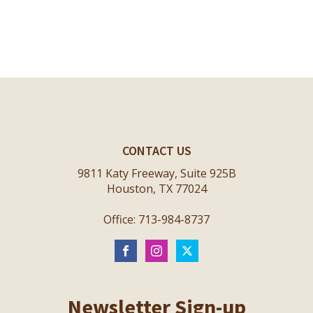
CONTACT US
9811 Katy Freeway, Suite 925B
Houston, TX 77024
Office: 713-984-8737
Newsletter Sign-up