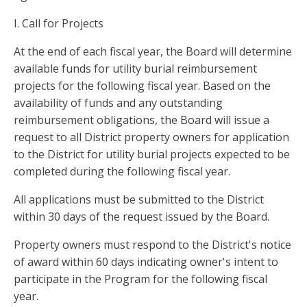
I. Call for Projects
At the end of each fiscal year, the Board will determine
available funds for utility burial reimbursement
projects for the following fiscal year. Based on the
availability of funds and any outstanding
reimbursement obligations, the Board will issue a
request to all District property owners for application
to the District for utility burial projects expected to be
completed during the following fiscal year.
All applications must be submitted to the District
within 30 days of the request issued by the Board.
Property owners must respond to the District's notice
of award within 60 days indicating owner's intent to
participate in the Program for the following fiscal
year.