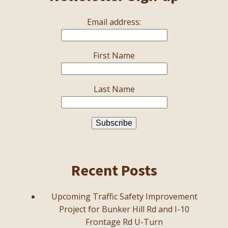
Email address:
First Name
Last Name
Recent Posts
Upcoming Traffic Safety Improvement
Project for Bunker Hill Rd and I-10
Frontage Rd U-Turn