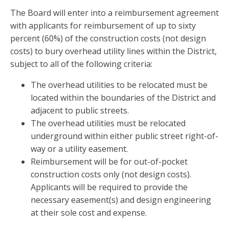
The Board will enter into a reimbursement agreement
with applicants for reimbursement of up to sixty
percent (60%) of the construction costs (not design
costs) to bury overhead utility lines within the District,
subject to all of the following criteria:
The overhead utilities to be relocated must be
located within the boundaries of the District and
adjacent to public streets.
The overhead utilities must be relocated
underground within either public street right-of-
way or a utility easement.
Reimbursement will be for out-of-pocket
construction costs only (not design costs).
Applicants will be required to provide the
necessary easement(s) and design engineering
at their sole cost and expense.