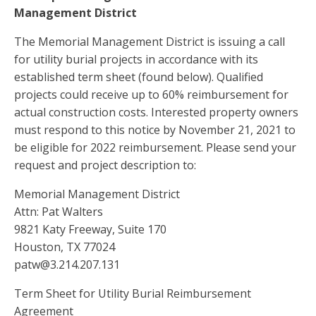
Management District
The Memorial Management District is issuing a call
for utility burial projects in accordance with its
established term sheet (found below). Qualified
projects could receive up to 60% reimbursement for
actual construction costs. Interested property owners
must respond to this notice by November 21, 2021 to
be eligible for 2022 reimbursement. Please send your
request and project description to:
Memorial Management District
Attn: Pat Walters
9821 Katy Freeway, Suite 170
Houston, TX 77024
patw@3.214.207.131
Term Sheet for Utility Burial Reimbursement
Agreement