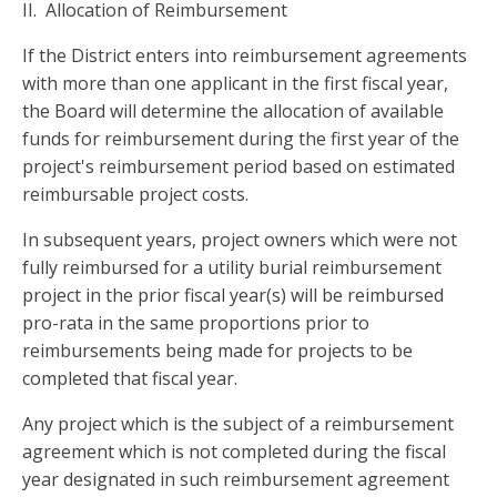
II. Allocation of Reimbursement
If the District enters into reimbursement agreements
with more than one applicant in the first fiscal year,
the Board will determine the allocation of available
funds for reimbursement during the first year of the
project's reimbursement period based on estimated
reimbursable project costs.
In subsequent years, project owners which were not
fully reimbursed for a utility burial reimbursement
project in the prior fiscal year(s) will be reimbursed
pro-rata in the same proportions prior to
reimbursements being made for projects to be
completed that fiscal year.
Any project which is the subject of a reimbursement
agreement which is not completed during the fiscal
year designated in such reimbursement agreement