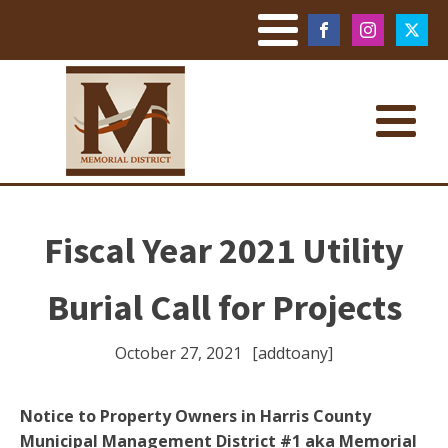
Fiscal Year 2021 Utility
Burial Call for Projects
October 27, 2021
[addtoany]
Notice to Property Owners in Harris County
Municipal Management District #1 aka Memorial