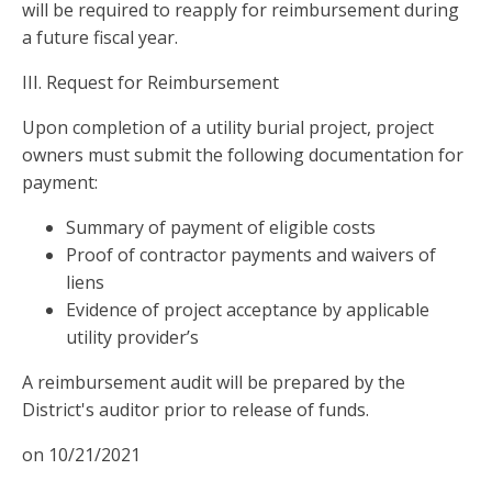
will be required to reapply for reimbursement during
a future fiscal year.
III. Request for Reimbursement
Upon completion of a utility burial project, project
owners must submit the following documentation for
payment:
Summary of payment of eligible costs
Proof of contractor payments and waivers of
liens
Evidence of project acceptance by applicable
utility provider’s
A reimbursement audit will be prepared by the
District's auditor prior to release of funds.
on 10/21/2021