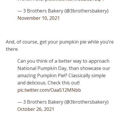
— 3 Brothers Bakery (@3brothersbakery)
November 10, 2021
And, of course, get your pumpkin pie while you’re
there.
Can you think of a better way to approach
National Pumpkin Day, than showcase our
amazing Pumpkin Pie!? Classically simple
and delicious. Check this out!
pic.twitter.com/Oaa512MNbb
— 3 Brothers Bakery (@3brothersbakery)
October 26, 2021