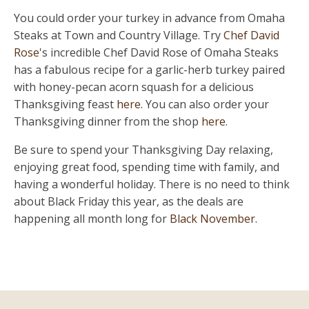
You could order your turkey in advance from Omaha
Steaks at Town and Country Village. Try
Chef David
Rose
's incredible Chef David Rose of Omaha Steaks
has a fabulous recipe for a garlic-herb turkey paired
with honey-pecan acorn squash for a delicious
Thanksgiving feast
here
. You can also order your
Thanksgiving dinner from the shop
here
.
Be sure to spend your Thanksgiving Day relaxing,
enjoying great food, spending time with family, and
having a wonderful holiday. There is no need to think
about Black Friday this year, as the deals are
happening all month long for
Black November
.