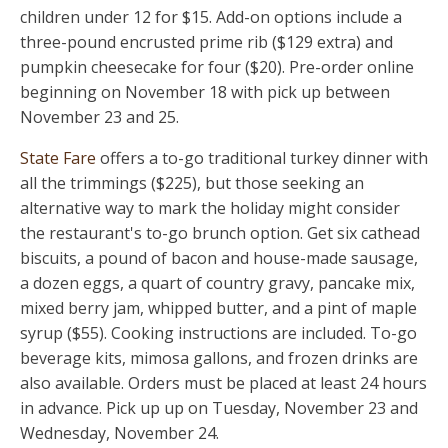
children under 12 for $15. Add-on options include a
three-pound encrusted prime rib ($129 extra) and
pumpkin cheesecake for four ($20). Pre-order online
beginning on November 18 with pick up between
November 23 and 25.
State Fare
offers a to-go traditional turkey dinner with
all the trimmings ($225), but those seeking an
alternative way to mark the holiday might consider
the restaurant's to-go brunch option. Get six cathead
biscuits, a pound of bacon and house-made sausage,
a dozen eggs, a quart of country gravy, pancake mix,
mixed berry jam, whipped butter, and a pint of maple
syrup ($55). Cooking instructions are included. To-go
beverage kits, mimosa gallons, and frozen drinks are
also available. Orders must be placed at least 24 hours
in advance. Pick up up on Tuesday, November 23 and
Wednesday, November 24.