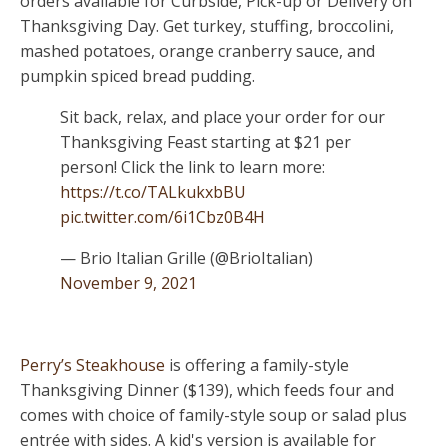
orders available for Curbside, Pick-up or Delivery on
Thanksgiving Day. Get turkey, stuffing, broccolini,
mashed potatoes, orange cranberry sauce, and
pumpkin spiced bread pudding.
Sit back, relax, and place your order for our
Thanksgiving Feast starting at $21 per
person! Click the link to learn more:
https://t.co/TALkukxbBU
pic.twitter.com/6i1Cbz0B4H
— Brio Italian Grille (@BrioItalian)
November 9, 2021
Perry’s Steakhouse
is offering a family-style
Thanksgiving Dinner ($139), which feeds four and
comes with choice of family-style soup or salad plus
entrée with sides. A kid's version is available for