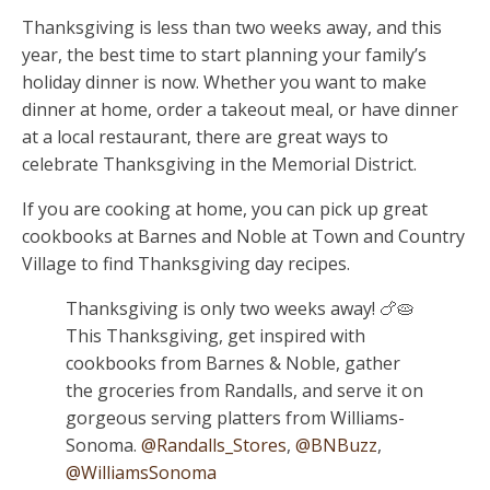
Thanksgiving is less than two weeks away, and this
year, the best time to start planning your family’s
holiday dinner is now. Whether you want to make
dinner at home, order a takeout meal, or have dinner
at a local restaurant, there are great ways to
celebrate Thanksgiving in the Memorial District.
If you are cooking at home, you can pick up great
cookbooks at Barnes and Noble at Town and Country
Village to find Thanksgiving day recipes.
Thanksgiving is only two weeks away! 🍗🥧
This Thanksgiving, get inspired with
cookbooks from Barnes & Noble, gather
the groceries from Randalls, and serve it on
gorgeous serving platters from Williams-
Sonoma.
@Randalls_Stores
,
@BNBuzz
,
@WilliamsSonoma