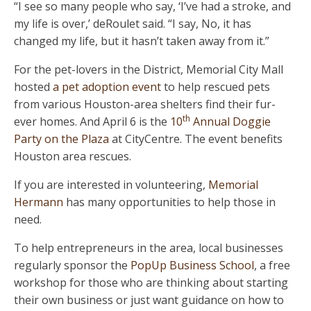
“I see so many people who say, ‘I’ve had a stroke, and
my life is over,’ deRoulet said. “I say, No, it has
changed my life, but it hasn’t taken away from it.”
For the pet-lovers in the District, Memorial City Mall
hosted
a pet adoption event
to help rescued pets
from various Houston-area shelters find their fur-
th
ever homes. And April 6 is the
10
Annual Doggie
Party on the Plaza
at CityCentre. The event benefits
Houston area rescues.
If you are interested in volunteering,
Memorial
Hermann
has many opportunities to help those in
need.
To help entrepreneurs in the area, local businesses
regularly sponsor the
PopUp Business School
, a free
workshop for those who are thinking about starting
their own business or just want guidance on how to