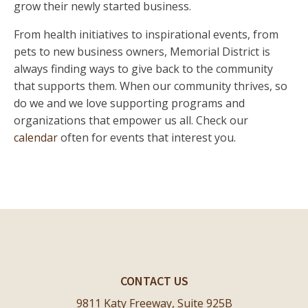
grow their newly started business.
From health initiatives to inspirational events, from
pets to new business owners, Memorial District is
always finding ways to give back to the community
that supports them. When our community thrives, so
do we and we love supporting programs and
organizations that empower us all. Check our
calendar
often for events that interest you.
CONTACT US
9811 Katy Freeway, Suite 925B