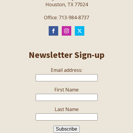
Houston, TX 77024
Office: 713-984-8737
Newsletter Sign-up
Email address:
First Name
Last Name