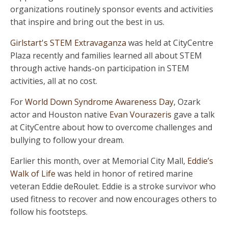
organizations routinely sponsor events and activities
that inspire and bring out the best in us.
Girlstart's STEM Extravaganza
was held at CityCentre
Plaza recently and families learned all about STEM
through active hands-on participation in STEM
activities, all at no cost.
For
World Down Syndrome Awareness Day
, Ozark
actor and Houston native
Evan Vourazeris
gave a talk
at CityCentre about how to overcome challenges and
bullying to follow your dream.
Earlier this month, over at Memorial City Mall,
Eddie’s
Walk of Life
was held in honor of retired marine
veteran Eddie deRoulet. Eddie is a stroke survivor who
used fitness to recover and now encourages others to
follow his footsteps.