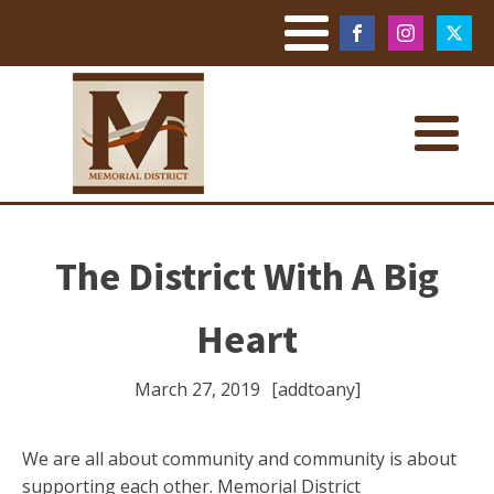
The District With A Big
Heart
March 27, 2019
[addtoany]
We are all about community and community is about
supporting each other. Memorial District