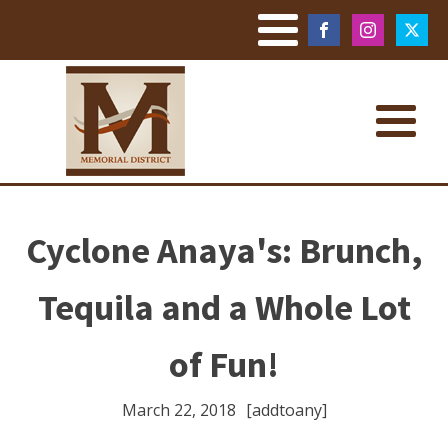
Cyclone Anaya's: Brunch,
Tequila and a Whole Lot
of Fun!
March 22, 2018
[addtoany]