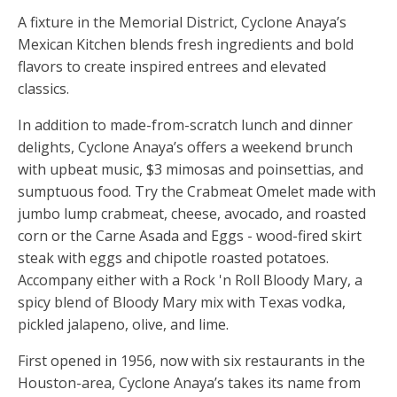
A fixture in the Memorial District, Cyclone Anaya’s
Mexican Kitchen blends fresh ingredients and bold
flavors to create inspired entrees and elevated
classics.
In addition to made-from-scratch lunch and dinner
delights, Cyclone Anaya’s offers a weekend brunch
with upbeat music, $3 mimosas and poinsettias, and
sumptuous food. Try the Crabmeat Omelet made with
jumbo lump crabmeat, cheese, avocado, and roasted
corn or the Carne Asada and Eggs - wood-fired skirt
steak with eggs and chipotle roasted potatoes.
Accompany either with a Rock 'n Roll Bloody Mary, a
spicy blend of Bloody Mary mix with Texas vodka,
pickled jalapeno, olive, and lime.
First opened in 1956, now with six restaurants in the
Houston-area, Cyclone Anaya’s takes its name from