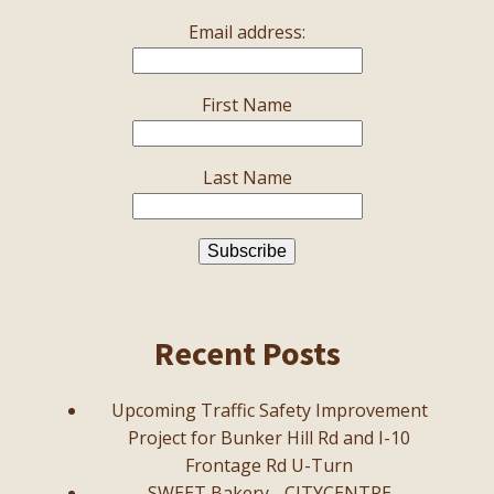
Email address:
First Name
Last Name
Recent Posts
Upcoming Traffic Safety Improvement
Project for Bunker Hill Rd and I-10
Frontage Rd U-Turn
SWEET Bakery - CITYCENTRE