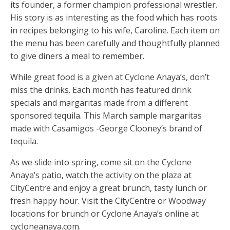
its founder, a former champion professional wrestler.
His story is as interesting as the food which has roots
in recipes belonging to his wife, Caroline. Each item on
the menu has been carefully and thoughtfully planned
to give diners a meal to remember.
While great food is a given at Cyclone Anaya’s, don’t
miss the drinks. Each month has featured drink
specials and margaritas made from a different
sponsored tequila. This March sample margaritas
made with Casamigos -George Clooney’s brand of
tequila.
As we slide into spring, come sit on the Cyclone
Anaya’s patio, watch the activity on the plaza at
CityCentre and enjoy a great brunch, tasty lunch or
fresh happy hour. Visit the CityCentre or Woodway
locations for brunch or Cyclone Anaya’s online at
cycloneanaya.com.