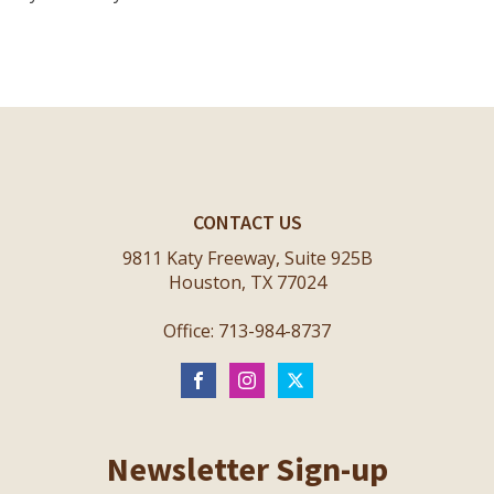
CONTACT US
9811 Katy Freeway, Suite 925B
Houston, TX 77024
Office: 713-984-8737
Newsletter Sign-up