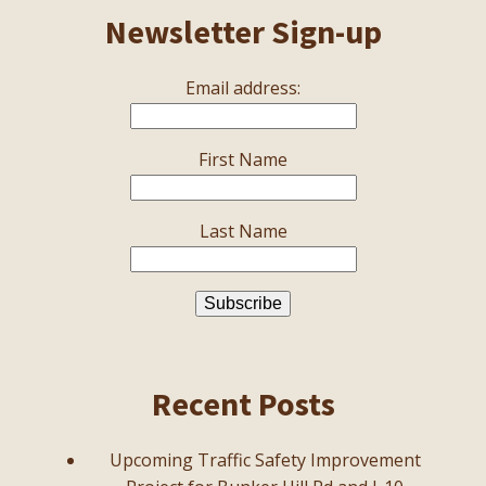
Newsletter Sign-up
Email address:
First Name
Last Name
Recent Posts
Upcoming Traffic Safety Improvement