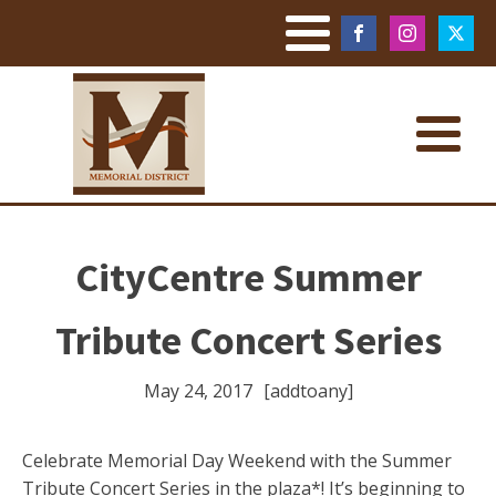
CityCentre Summer
Tribute Concert Series
May 24, 2017
[addtoany]
Celebrate Memorial Day Weekend with the Summer
Tribute Concert Series in the plaza*! It’s beginning to