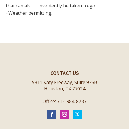
that can also conveniently be taken to-go.
*Weather permitting.
CONTACT US
9811 Katy Freeway, Suite 925B
Houston, TX 77024
Office: 713-984-8737