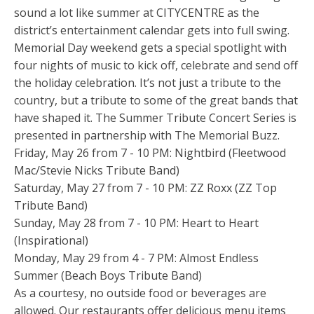
sound a lot like summer at CITYCENTRE as the
district’s entertainment calendar gets into full swing.
Memorial Day weekend gets a special spotlight with
four nights of music to kick off, celebrate and send off
the holiday celebration. It’s not just a tribute to the
country, but a tribute to some of the great bands that
have shaped it. The Summer Tribute Concert Series is
presented in partnership with The Memorial Buzz.
Friday, May 26 from 7 - 10 PM: Nightbird (Fleetwood
Mac/Stevie Nicks Tribute Band)
Saturday, May 27 from 7 - 10 PM: ZZ Roxx (ZZ Top
Tribute Band)
Sunday, May 28 from 7 - 10 PM: Heart to Heart
(Inspirational)
Monday, May 29 from 4 - 7 PM: Almost Endless
Summer (Beach Boys Tribute Band)
As a courtesy, no outside food or beverages are
allowed. Our restaurants offer delicious menu items