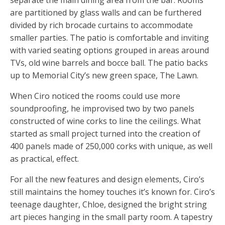
separate the main dining area from the bar. Rooms
are partitioned by glass walls and can be furthered
divided by rich brocade curtains to accommodate
smaller parties. The patio is comfortable and inviting
with varied seating options grouped in areas around
TVs, old wine barrels and bocce ball. The patio backs
up to Memorial City’s new green space, The Lawn.
When Ciro noticed the rooms could use more
soundproofing, he improvised two by two panels
constructed of wine corks to line the ceilings. What
started as small project turned into the creation of
400 panels made of 250,000 corks with unique, as well
as practical, effect.
For all the new features and design elements, Ciro’s
still maintains the homey touches it’s known for. Ciro’s
teenage daughter, Chloe, designed the bright string
art pieces hanging in the small party room. A tapestry