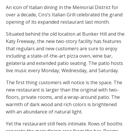
An icon of Italian dining in the Memorial District for
over a decade, Ciro’s Italian Grill celebrated the grand
opening of its expanded restaurant last month.
Situated behind the old location at Bunker Hill and the
Katy Freeway, the new two-story facility has features
that regulars and new customers are sure to enjoy
including a state-of-the-art pizza oven, wine bar,
gelateria and extended patio seating. The patio hosts
live music every Monday, Wednesday, and Saturday.
The first thing customers will notice is the space. The
new restaurant is larger than the original with two-
floors, private rooms, and a wrap-around patio. The
warmth of dark wood and rich colors is brightened
with an abundance of natural light.
Yet the restaurant still feels intimate. Rows of booths