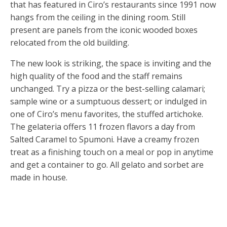
that has featured in Ciro’s restaurants since 1991 now
hangs from the ceiling in the dining room. Still
present are panels from the iconic wooded boxes
relocated from the old building.
The new look is striking, the space is inviting and the
high quality of the food and the staff remains
unchanged. Try a pizza or the best-selling calamari;
sample wine or a sumptuous dessert; or indulged in
one of Ciro’s menu favorites, the stuffed artichoke.
The gelateria offers 11 frozen flavors a day from
Salted Caramel to Spumoni. Have a creamy frozen
treat as a finishing touch on a meal or pop in anytime
and get a container to go. All gelato and sorbet are
made in house.