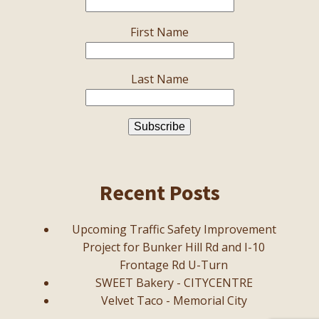
First Name
Last Name
Recent Posts
Upcoming Traffic Safety Improvement
Project for Bunker Hill Rd and I-10
Frontage Rd U-Turn
SWEET Bakery - CITYCENTRE
Velvet Taco - Memorial City