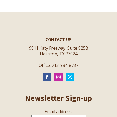
CONTACT US
9811 Katy Freeway, Suite 925B
Houston, TX 77024
Office: 713-984-8737
Newsletter Sign-up
Email address: