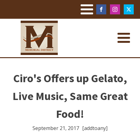
Ciro's Offers up Gelato,
Live Music, Same Great
Food!
September 21, 2017
[addtoany]