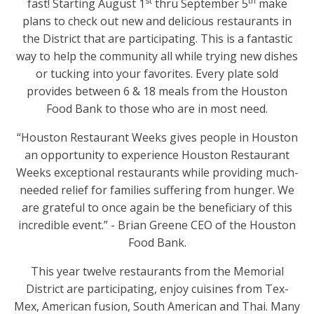
st
th
fast! Starting August 1
thru September 5
make
plans to check out new and delicious restaurants in
the District that are participating. This is a fantastic
way to help the community all while trying new dishes
or tucking into your favorites. Every plate sold
provides between 6 & 18 meals from the Houston
Food Bank to those who are in most need.
“Houston Restaurant Weeks gives people in Houston
an opportunity to experience Houston Restaurant
Weeks exceptional restaurants while providing much-
needed relief for families suffering from hunger. We
are grateful to once again be the beneficiary of this
incredible event.” - Brian Greene CEO of the Houston
Food Bank.
This year twelve restaurants from the Memorial
District are participating, enjoy cuisines from Tex-
Mex, American fusion, South American and Thai. Many