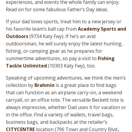
experiences, and events the whole family can enjoy.
Read on for some fabulous Father’s Day ideas.
If your dad loves sports, treat him to a new jersey or
his favorite team’s ball cap from
Academy Sports and
Outdoors
(9734 Katy Fwy). If he’s an avid
outdoorsman, he will surely enjoy the latest hunting,
fishing, or camping gear as he prepares for
summertime adventures, so pay a visit to
Fishing
Tackle Unlimited
(10303 Katy Fwy), too.
Speaking of upcoming adventures, we think the men’s
collection by
Brahmin
is a great place to find bags
that can function as an airplane carry-on, a weekend
carryall, or an office tote. The versatile
Beckett
tote is
always impressive, whether Dad uses it for vacation or
in the office. Find a variety of wallets, travel bags,
business bags, and backpacks at the retailer’s
CITYCENTRE
location (796 Town and Country Blvd.,