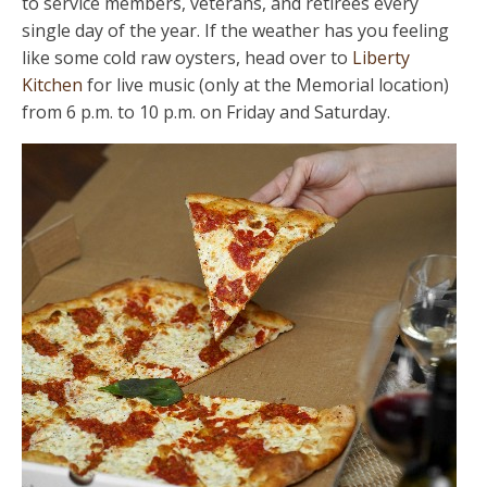
to service members, veterans, and retirees every
single day of the year. If the weather has you feeling
like some cold raw oysters, head over to
Liberty
Kitchen
for live music (only at the Memorial location)
from 6 p.m. to 10 p.m. on Friday and Saturday.