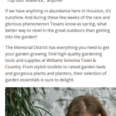
"Top Gun: Maverick," anyone?
If we have anything in abundance here in Houston, it’s
sunshine. And during these few weeks of the rare and
glorious phenomenon Texans know as spring, what
better way to revel in the great outdoors than getting
into the garden?
The Memorial District has everything you need to get
your garden growing. Find high-quality gardening
tools and supplies at
Williams Sonoma Town &
Country
. From stylish toolkits to raised garden beds
and gorgeous plants and planters, their selection of
garden essentials is sure to delight.