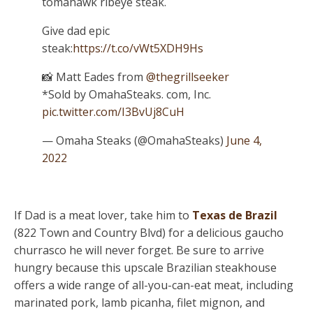
tomahawk ribeye steak.
Give dad epic
steak:
https://t.co/vWt5XDH9Hs
📸 Matt Eades from
@thegrillseeker
*Sold by OmahaSteaks. com, Inc.
pic.twitter.com/I3BvUj8CuH
— Omaha Steaks (@OmahaSteaks)
June 4,
2022
If Dad is a meat lover, take him to
Texas de Brazil
(822 Town and Country Blvd) for a delicious gaucho
churrasco he will never forget. Be sure to arrive
hungry because this upscale Brazilian steakhouse
offers a wide range of all-you-can-eat meat, including
marinated pork, lamb picanha, filet mignon, and