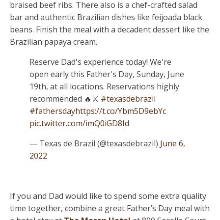
braised beef ribs. There also is a chef-crafted salad
bar and authentic Brazilian dishes like feijoada black
beans. Finish the meal with a decadent dessert like the
Brazilian papaya cream.
Reserve Dad's experience today! We're
open early this Father's Day, Sunday, June
19th, at all locations. Reservations highly
recommended 🔥⚔️
#texasdebrazil
#fathersday
https://t.co/Ybm5D9ebYc
pic.twitter.com/imQ0iGD8Id
— Texas de Brazil (@texasdebrazil)
June 6,
2022
If you and Dad would like to spend some extra quality
time together, combine a great Father’s Day meal with