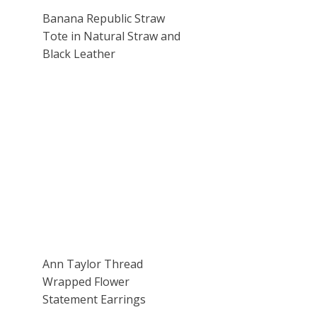
Banana Republic Straw
Tote in Natural Straw and
Black Leather
Ann Taylor Thread
Wrapped Flower
Statement Earrings