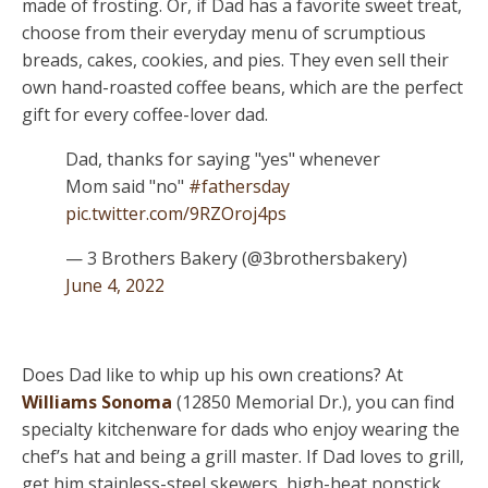
made of frosting. Or, if Dad has a favorite sweet treat,
choose from their everyday menu of scrumptious
breads, cakes, cookies, and pies. They even sell their
own hand-roasted coffee beans, which are the perfect
gift for every coffee-lover dad.
Dad, thanks for saying "yes" whenever
Mom said "no"
#fathersday
pic.twitter.com/9RZOroj4ps
— 3 Brothers Bakery (@3brothersbakery)
June 4, 2022
Does Dad like to whip up his own creations? At
Williams Sonoma
(12850 Memorial Dr.), you can find
specialty kitchenware for dads who enjoy wearing the
chef’s hat and being a grill master. If Dad loves to grill,
get him stainless-steel skewers, high-heat nonstick