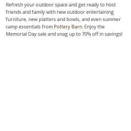
Refresh your outdoor space and get ready to host
friends and family with new outdoor entertaining
furniture, new platters and bowls, and even summer
camp essentials from
Pottery Barn
. Enjoy the
Memorial Day sale and snag up to 70% off in savings!