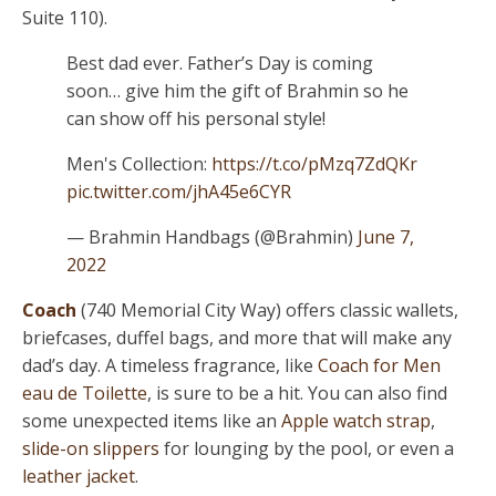
Suite 110).
Best dad ever. Father’s Day is coming
soon… give him the gift of Brahmin so he
can show off his personal style!
Men's Collection:
https://t.co/pMzq7ZdQKr
pic.twitter.com/jhA45e6CYR
— Brahmin Handbags (@Brahmin)
June 7,
2022
Coach
(740 Memorial City Way) offers classic wallets,
briefcases, duffel bags, and more that will make any
dad’s day. A timeless fragrance, like
Coach for Men
eau de Toilette
, is sure to be a hit. You can also find
some unexpected items like an
Apple watch strap
,
slide-on slippers
for lounging by the pool, or even a
leather jacket
.