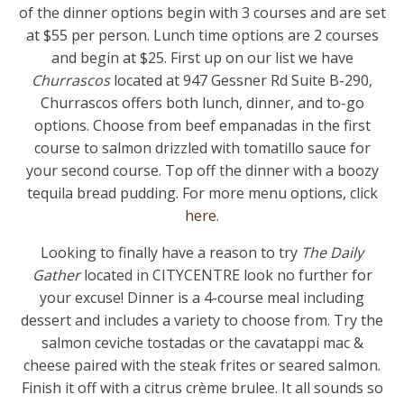
of the dinner options begin with 3 courses and are set
at $55 per person. Lunch time options are 2 courses
and begin at $25. First up on our list we have
Churrascos
located at 947 Gessner Rd Suite B-290,
Churrascos offers both lunch, dinner, and to-go
options. Choose from beef empanadas in the first
course to salmon drizzled with tomatillo sauce for
your second course. Top off the dinner with a boozy
tequila bread pudding. For more menu options, click
here
.
Looking to finally have a reason to try
The Daily
Gather
located in CITYCENTRE look no further for
your excuse! Dinner is a 4-course meal including
dessert and includes a variety to choose from. Try the
salmon ceviche tostadas or the cavatappi mac &
cheese paired with the steak frites or seared salmon.
Finish it off with a citrus crème brulee. It all sounds so