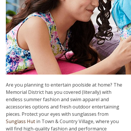
Are you planning to entertain poolside at home? The
Memorial District has you covered (literally) with
endless summer fashion and swim apparel and
accessories options and fresh outdoor entertaining
pieces. Protect your eyes with sunglasses from
Sunglass Hut
in Town & Country Village, where you
will find high-quality fashion and performance