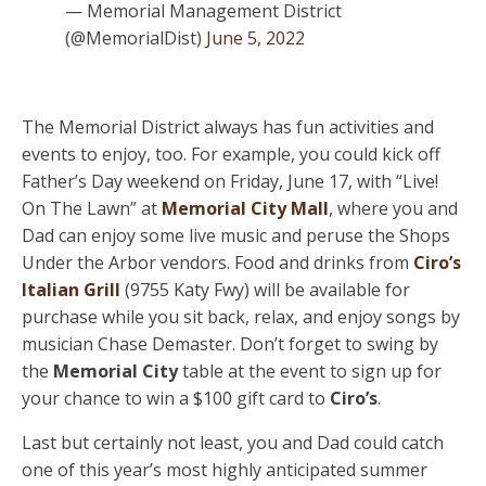
— Memorial Management District
(@MemorialDist)
June 5, 2022
The Memorial District always has fun activities and
events to enjoy, too. For example, you could kick off
Father’s Day weekend on Friday, June 17, with “Live!
On The Lawn” at
Memorial City Mall
, where you and
Dad can enjoy some live music and peruse the Shops
Under the Arbor vendors. Food and drinks from
Ciro’s
Italian Grill
(9755 Katy Fwy) will be available for
purchase while you sit back, relax, and enjoy songs by
musician Chase Demaster. Don’t forget to swing by
the
Memorial City
table at the event to sign up for
your chance to win a $100 gift card to
Ciro’s
.
Last but certainly not least, you and Dad could catch
one of this year’s most highly anticipated summer