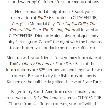
mouthwatering! Click
here
for more menu options.
Need romantic date night ideas? Book your
reservation at
Eddie V’s
located in CITYCENTRE
,
Perry’s
in Memorial City,
The Capital Grille
,
The
General Public
or
The Tasting Room
all located at
CITYCENTRE. Dine on Maine lobster bisque and a
juicy filet mignon. Cap off the night with the bananas
foster butter cake or dark chocolate truffle torte!
Meet up with your friends for a yummy lunch date at
Fadi’s
,
Liberty Kitchen
or
State Fare
.
Each of their
lunch options are $25 per person and begin with two
courses. Be sure to try the fish tacos at Liberty
Kitchen or the half birria grilled cheese at State Fare.
Eager to try South American cuisine, make your
reservation at
Sal y Pimienta
located in CITYCENTRE.
Choose from 4 different courses, start off with the