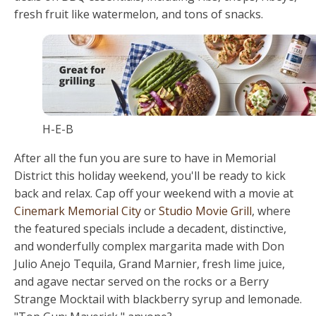
fresh fruit like watermelon, and tons of snacks.
H-E-B
After all the fun you are sure to have in Memorial
District this holiday weekend, you'll be ready to kick
back and relax. Cap off your weekend with a movie at
Cinemark Memorial City
or
Studio Movie Grill
, where
the featured specials include a decadent, distinctive,
and wonderfully complex margarita made with Don
Julio Anejo Tequila, Grand Marnier, fresh lime juice,
and agave nectar served on the rocks or a Berry
Strange Mocktail with blackberry syrup and lemonade.