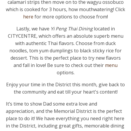
calamari strips then move on to the wagyu ossobuco
which is cooked for 3 hours, how mouthwatering! Click
here
for more options to choose from!
Lastly, we have
Yi Peng Thai Dining
located in
CITYCENTRE
,
which offers an absolute superb menu
with authentic Thai flavors. Choose from duck
noodles, tom yum dumplings to black sticky rice for
dessert. This is the perfect place to try new flavors
and fall in love! Be sure to check out their
menu
options.
Enjoy your time in the District this month, give back to
the community and eat till your heart's content!
It’s time to show Dad some extra love and
appreciation, and the Memorial District is the perfect
place to do it! We have everything you need right here
in the District, including great gifts, memorable dining