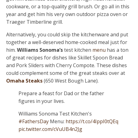
cookware, or a top-quality grill brush. Or go all in this
year and get him his very own outdoor pizza oven or
Traeger Timberline grill.
Alternatively, you could skip the kitchenware and put
together a well-deserved home-cooked meal just for
him.
Williams Sonoma’s
test kitchen
menu
has a ton
of great recipes for dishes like Skillet Spoon Bread
and Pork Sliders with Cherry Compote. These dishes
could complement some of the great steaks over at
Omaha Steaks
(650 West Bough Lane).
Prepare a feast for Dad or the father
figures in your lives.
Williams Sonoma Test Kitchen's
#FathersDay
Menu:
https://t.co/4IppI0tQEq
pic.twitter.com/cVuUB4n2Jg