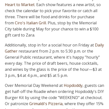
Heart to Market
. Each show features a new artist, so
check the calendar to pick your favorite or catch all
three. There will be food and drinks for purchase
from
Ciro's Italian Grill
. Plus, stop by the Memorial
City table during May for your chance to win a $100
gift card to Zara.
Additionally, stop in for a social hour on Friday at
Daily
Gather
restaurant from 2 p.m. to 5:30 p.m. or the
General Public restaurant, where it's happy "hourly"
every day. The price of draft beers, house cocktails,
and wines by the glass is the price of the hour—$3 at
3 p.m., $4 at 4 p.m., and $5 at 5 p.m.
Over Memorial Day Weekend at
Hopdoddy
, guests can
get half-off the Roadie when ordering Hopdoddy's DIY
Burger Kit by using the code "WEEKEND" at checkout.
Or patronize
Grimaldi's Pizzeria
, where they offer 15%