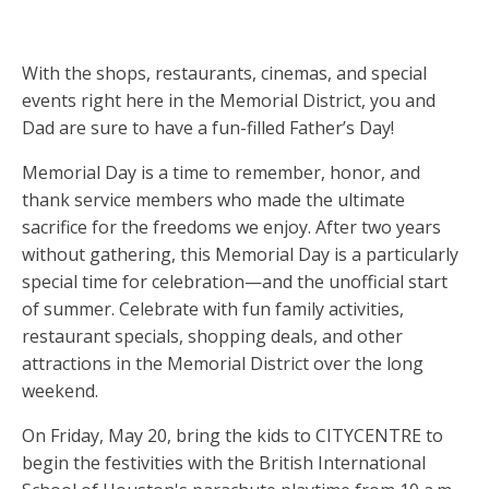
With the shops, restaurants, cinemas, and special
events right here in the Memorial District, you and
Dad are sure to have a fun-filled Father’s Day!
Memorial Day is a time to remember, honor, and
thank service members who made the ultimate
sacrifice for the freedoms we enjoy. After two years
without gathering, this Memorial Day is a particularly
special time for celebration—and the unofficial start
of summer. Celebrate with fun family activities,
restaurant specials, shopping deals, and other
attractions in the Memorial District over the long
weekend.
On Friday, May 20, bring the kids to CITYCENTRE to
begin the festivities with the British International