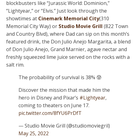
blockbusters like “Jurassic World: Dominion,”
“Lightyear,” or “Elvis.” Just look through the
showtimes at
Cinemark Memorial City
(310
Memorial City Way) or
Studio Movie Grill
(822 Town
and Country Blvd), where Dad can sip on this month’s
featured drink, the Don Julio Anejo Margarita, a blend
of Don Julio Anejo, Grand Marnier, agave nectar and
freshly squeezed lime juice served on the rocks with a
salt rim.
The probability of survival is 38% 😰
Discover the mission that made him the
hero in Disney and Pixar’s
#Lightyear
,
coming to theaters on June 17.
pic.twitter.com/8fYU6PrDfT
— Studio Movie Grill (@studiomoviegril)
May 25, 2022