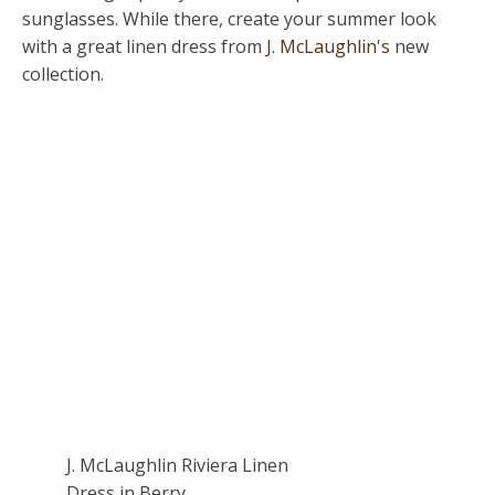
sunglasses. While there, create your summer look
with a great linen dress from
J. McLaughlin's
new
collection.
J. McLaughlin Riviera Linen
Dress in Berry