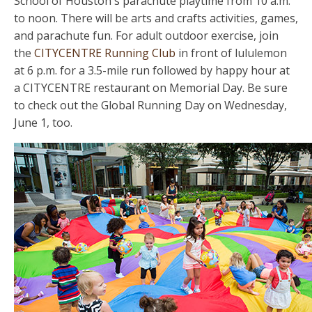
School of Houston's parachute playtime from 10 a.m.
to noon. There will be arts and crafts activities, games,
and parachute fun. For adult outdoor exercise, join
the
CITYCENTRE Running Club
in front of lululemon
at 6 p.m. for a 3.5-mile run followed by happy hour at
a CITYCENTRE restaurant on Memorial Day. Be sure
to check out the Global Running Day on Wednesday,
June 1, too.