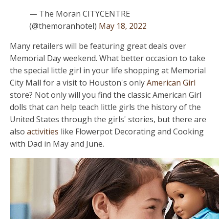
— The Moran CITYCENTRE
(@themoranhotel)
May 18, 2022
Many retailers will be featuring great deals over
Memorial Day weekend. What better occasion to take
the special little girl in your life shopping at Memorial
City Mall for a visit to Houston's only
American Girl
store? Not only will you find the classic American Girl
dolls that can help teach little girls the history of the
United States through the girls' stories, but there are
also
activities
like Flowerpot Decorating and Cooking
with Dad in May and June.