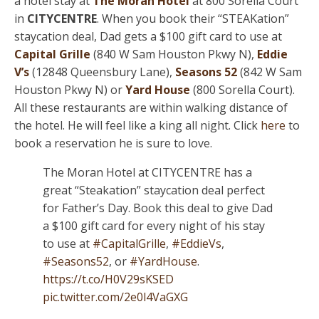
a hotel stay at
The Moran Hotel
at 800 Sorella Court
in
CITYCENTRE
. When you book their “STEAKation”
staycation deal, Dad gets a $100 gift card to use at
Capital Grille
(840 W Sam Houston Pkwy N),
Eddie
V’s
(12848 Queensbury Lane),
Seasons 52
(842 W Sam
Houston Pkwy N) or
Yard House
(800 Sorella Court).
All these restaurants are within walking distance of
the hotel. He will feel like a king all night. Click
here
to
book a reservation he is sure to love.
The Moran Hotel at CITYCENTRE has a
great “Steakation” staycation deal perfect
for Father’s Day. Book this deal to give Dad
a $100 gift card for every night of his stay
to use at
#CapitalGrille
,
#EddieVs
,
#Seasons52
, or
#YardHouse
.
https://t.co/H0V29sKSED
pic.twitter.com/2e0l4VaGXG