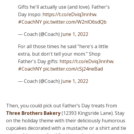
Gifts he'll actually use (and love). Father's
Day inspo:
https://t.co/eDviq3nnhw
.
#CoachNY
pic.twitter.com/W2nlO6sdQb
— Coach (@Coach)
June 1, 2022
For all those times he said "here's a little
extra, but don't tell your mom." Shop
Father's Day gifts:
https://t.co/eDviq3nnhw
.
#CoachNY
pic.twitter.com/cSj24neBad
— Coach (@Coach)
June 1, 2022
Then, you could pick out Father’s Day treats from
Three Brothers Bakery
(12393 Kingsride Lane). Stay
on the holiday theme with their deliciously humorous
cupcakes decorated with a mustache or a shirt and tie