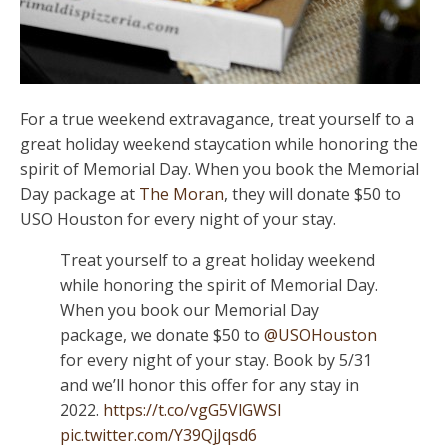
For a true weekend extravagance, treat yourself to a
great holiday weekend staycation while honoring the
spirit of Memorial Day. When you book the Memorial
Day package at
The Moran
, they will donate $50 to
USO Houston for every night of your stay.
Treat yourself to a great holiday weekend
while honoring the spirit of Memorial Day.
When you book our Memorial Day
package, we donate $50 to
@USOHouston
for every night of your stay. Book by 5/31
and we’ll honor this offer for any stay in
2022.
https://t.co/vgG5VlGWSl
pic.twitter.com/Y39QjJqsd6