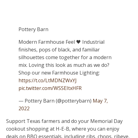
Pottery Barn
Modern Farmhouse Feel 🖤 Industrial
finishes, pops of black, and familiar
silhouettes come together for a modern
mix. Loving this look as much as we do?
Shop our new Farmhouse Lighting:
https://t.co/LtMDNZWxYJ
pic.twitter.com/WSSEItxHFR
— Pottery Barn (@potterybarn)
May 7,
2022
Support Texas farmers and do your Memorial Day
cookout shopping at H-E-B, where you can enjoy
deals on BBQ essentials, including ribs, chops, ribeye,