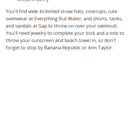
You'll find wide-brimmed straw hats, coverups, cute
swimwear at
Everything But Water
, and shorts, tanks,
and sandals at
Gap
to throw on over your swimsuit.
You'll need jewelry to complete your look and a tote to
throw your sunscreen and beach towel in, so don't
forget to stop by
Banana Republic
or
Ann Taylor
.