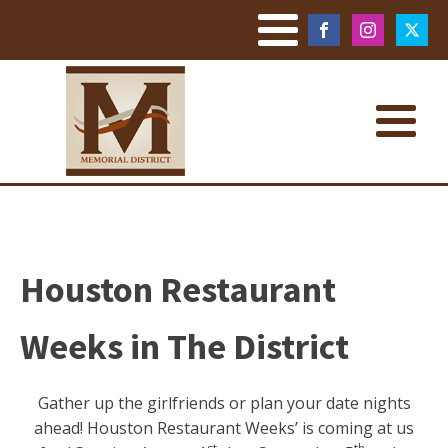
Houston Restaurant
Weeks in The District
Gather up the girlfriends or plan your date nights
ahead! Houston Restaurant Weeks’ is coming at us