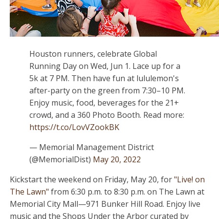
Houston runners, celebrate Global
Running Day on Wed, Jun 1. Lace up for a
5k at 7 PM. Then have fun at lululemon's
after-party on the green from 7:30–10 PM.
Enjoy music, food, beverages for the 21+
crowd, and a 360 Photo Booth. Read more:
https://t.co/LovVZookBK
— Memorial Management District
(@MemorialDist)
May 20, 2022
Kickstart the weekend on Friday, May 20, for
"Live! on
The Lawn"
from 6:30 p.m. to 8:30 p.m. on The Lawn at
Memorial City Mall—971 Bunker Hill Road. Enjoy live
music and the Shops Under the Arbor curated by