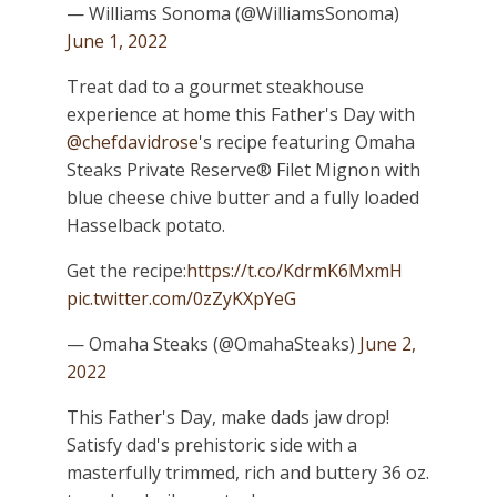
— Williams Sonoma (@WilliamsSonoma)
June 1, 2022
Treat dad to a gourmet steakhouse
experience at home this Father's Day with
@chefdavidrose
's recipe featuring Omaha
Steaks Private Reserve® Filet Mignon with
blue cheese chive butter and a fully loaded
Hasselback potato.
Get the recipe:
https://t.co/KdrmK6MxmH
pic.twitter.com/0zZyKXpYeG
— Omaha Steaks (@OmahaSteaks)
June 2,
2022
This Father's Day, make dads jaw drop!
Satisfy dad's prehistoric side with a
masterfully trimmed, rich and buttery 36 oz.