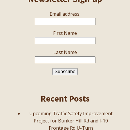
Email address:
First Name
Last Name
Recent Posts
Upcoming Traffic Safety Improvement
Project for Bunker Hill Rd and I-10
Frontage Rd U-Turn