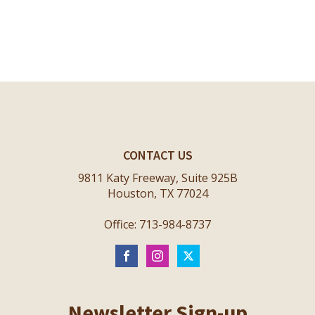
CONTACT US
9811 Katy Freeway, Suite 925B
Houston, TX 77024
Office: 713-984-8737
Newsletter Sign-up