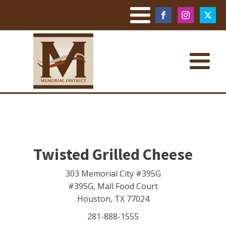
Twisted Grilled Cheese
303 Memorial City #395G
#395G, Mall Food Court
Houston
,
TX
77024
281-888-1555