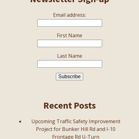
Email address:
First Name
Last Name
Recent Posts
Upcoming Traffic Safety Improvement
Project for Bunker Hill Rd and I-10
Frontage Rd U-Turn