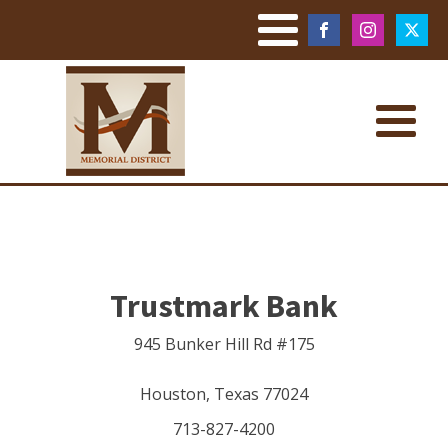
Trustmark Bank
945 Bunker Hill Rd #175
Houston
,
Texas
77024
713-827-4200