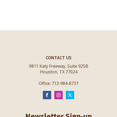
CONTACT US
9811 Katy Freeway, Suite 925B
Houston, TX 77024
Office: 713-984-8737
Newsletter Sign-up