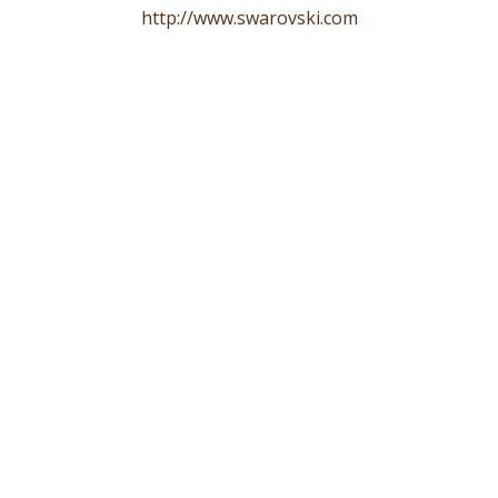
http://www.swarovski.com