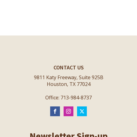
CONTACT US
9811 Katy Freeway, Suite 925B
Houston, TX 77024
Office: 713-984-8737
Newsletter Sign-up