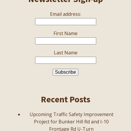
Email address:
First Name
Last Name
Recent Posts
Upcoming Traffic Safety Improvement
Project for Bunker Hill Rd and I-10
Frontage Rd U-Turn