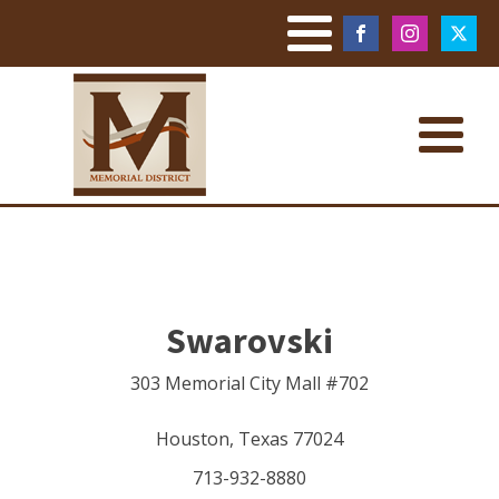
Swarovski
303 Memorial City Mall #702
Houston
,
Texas
77024
713-932-8880