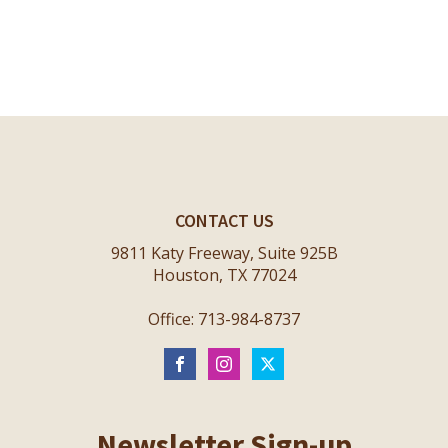
CONTACT US
9811 Katy Freeway, Suite 925B
Houston, TX 77024
Office: 713-984-8737
Newsletter Sign-up