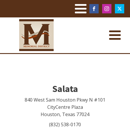
Salata
840 West Sam Houston Pkwy N #101
CityCentre Plaza
Houston
,
Texas
77024
(832) 538-0170