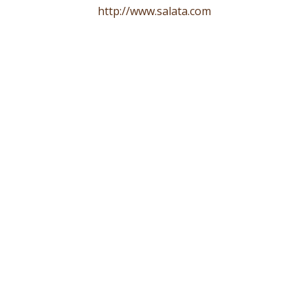
http://www.salata.com