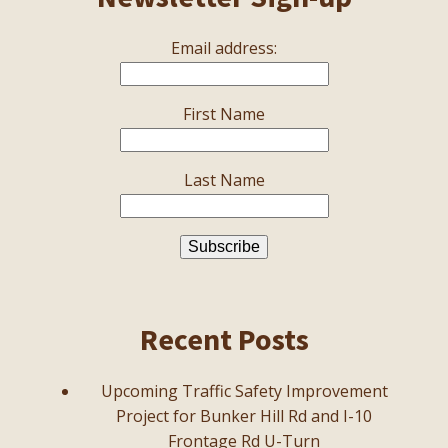
Email address:
First Name
Last Name
Recent Posts
Upcoming Traffic Safety Improvement
Project for Bunker Hill Rd and I-10
Frontage Rd U-Turn