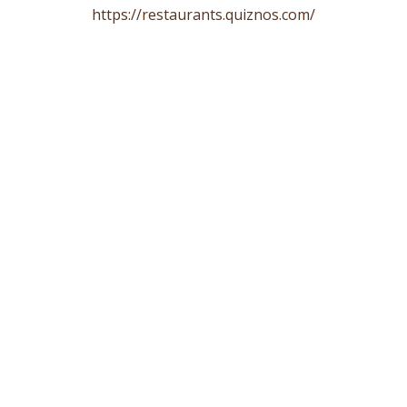
https://restaurants.quiznos.com/