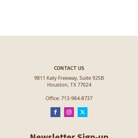
CONTACT US
9811 Katy Freeway, Suite 925B
Houston, TX 77024
Office: 713-984-8737
Newsletter Sign-up