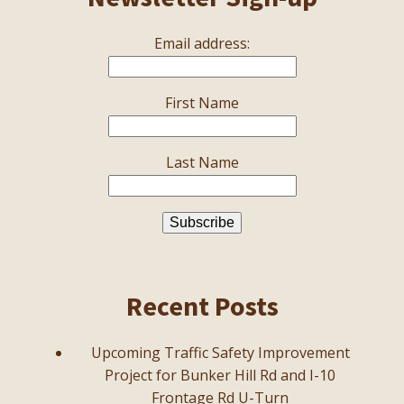
Email address:
First Name
Last Name
Recent Posts
Upcoming Traffic Safety Improvement
Project for Bunker Hill Rd and I-10
Frontage Rd U-Turn