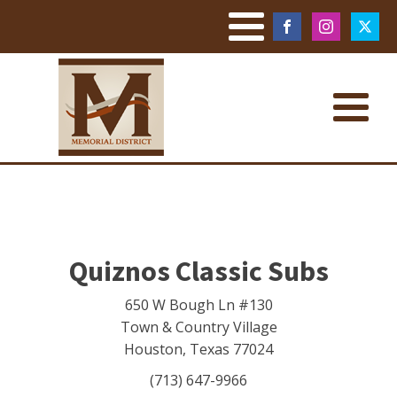
Quiznos Classic Subs
650 W Bough Ln #130
Town & Country Village
Houston
,
Texas
77024
(713) 647-9966