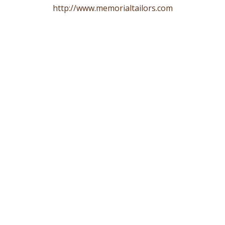
http://www.memorialtailors.com