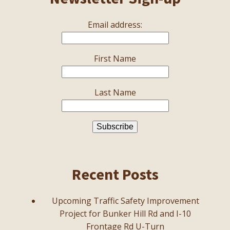
Email address:
First Name
Last Name
Recent Posts
Upcoming Traffic Safety Improvement
Project for Bunker Hill Rd and I-10
Frontage Rd U-Turn