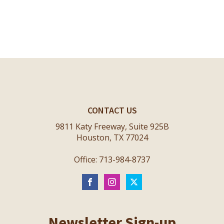
CONTACT US
9811 Katy Freeway, Suite 925B
Houston, TX 77024
Office: 713-984-8737
Newsletter Sign-up