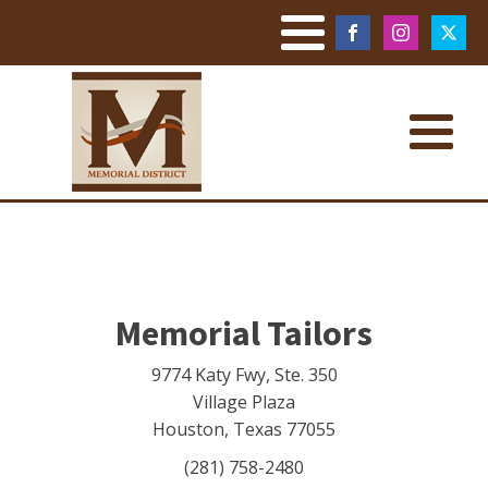
Memorial Tailors
9774 Katy Fwy, Ste. 350
Village Plaza
Houston
,
Texas
77055
(281) 758-2480