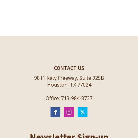
CONTACT US
9811 Katy Freeway, Suite 925B
Houston, TX 77024
Office: 713-984-8737
Newsletter Sign-up