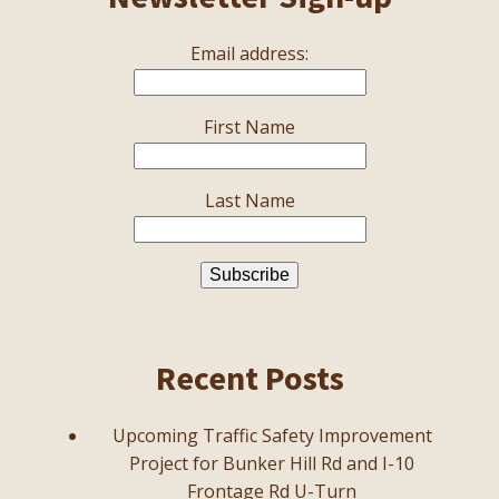
Email address:
First Name
Last Name
Recent Posts
Upcoming Traffic Safety Improvement
Project for Bunker Hill Rd and I-10
Frontage Rd U-Turn