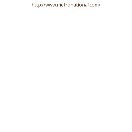
http://www.metronational.com/