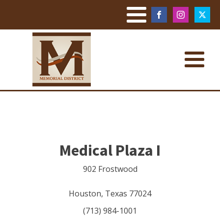
Medical Plaza I
902 Frostwood
Houston
,
Texas
77024
(713) 984-1001