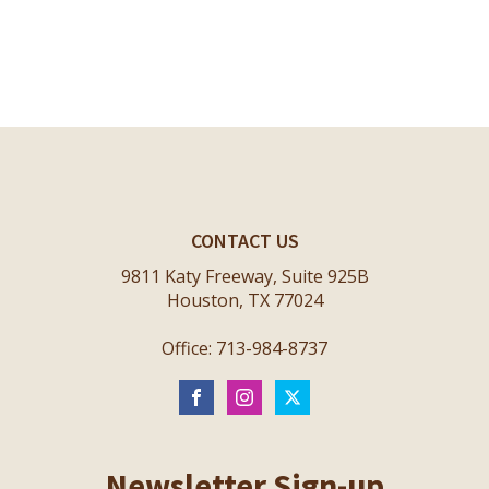
CONTACT US
9811 Katy Freeway, Suite 925B
Houston, TX 77024
Office: 713-984-8737
Newsletter Sign-up