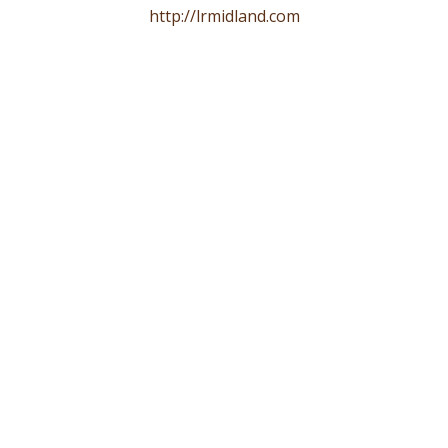
http://lrmidland.com