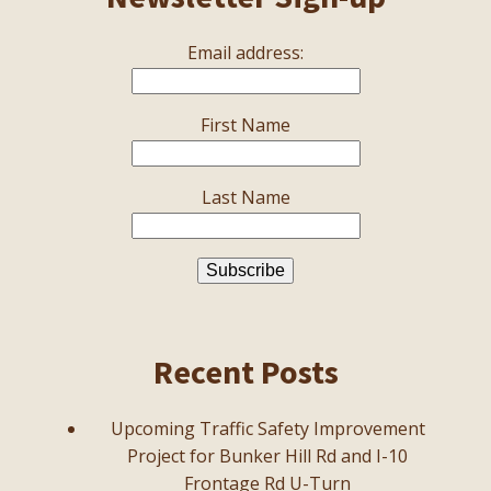
Email address:
First Name
Last Name
Recent Posts
Upcoming Traffic Safety Improvement
Project for Bunker Hill Rd and I-10
Frontage Rd U-Turn