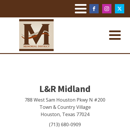
L&R Midland
788 West Sam Houston Pkwy N #200
Town & Country Village
Houston
,
Texas
77024
(713) 680-0909