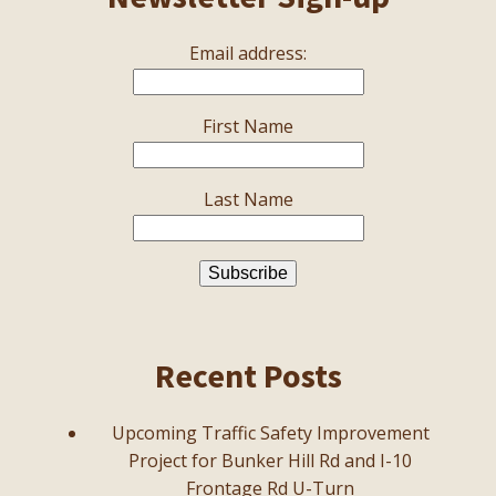
Email address:
First Name
Last Name
Recent Posts
Upcoming Traffic Safety Improvement
Project for Bunker Hill Rd and I-10
Frontage Rd U-Turn