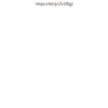
https://bit.ly/2U2lBgl