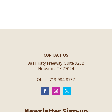
CONTACT US
9811 Katy Freeway, Suite 925B
Houston, TX 77024
Office: 713-984-8737
Newsletter Sign-up