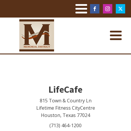
LifeCafe
815 Town & Country Ln
Lifetime Fitness CityCentre
Houston
,
Texas
77024
(713) 464-1200