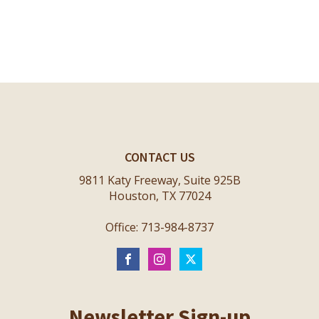
CONTACT US
9811 Katy Freeway, Suite 925B
Houston, TX 77024
Office: 713-984-8737
Newsletter Sign-up