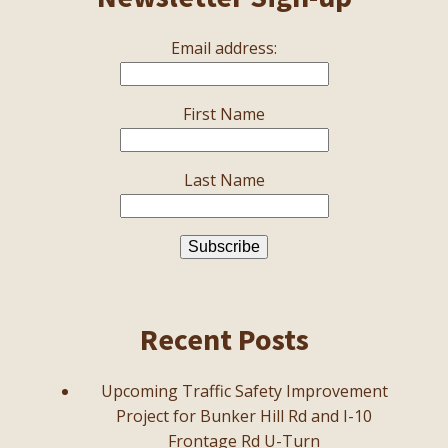
Email address:
First Name
Last Name
Recent Posts
Upcoming Traffic Safety Improvement
Project for Bunker Hill Rd and I-10
Frontage Rd U-Turn