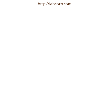
http://labcorp.com