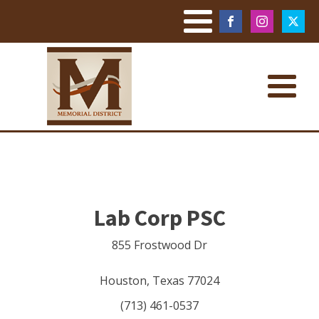
Lab Corp PSC
855 Frostwood Dr
Houston
,
Texas
77024
(713) 461-0537