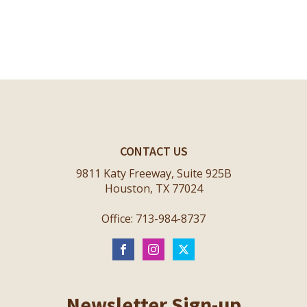
CONTACT US
9811 Katy Freeway, Suite 925B
Houston, TX 77024
Office: 713-984-8737
Newsletter Sign-up