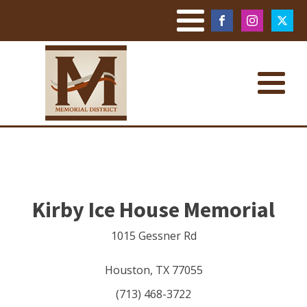
Kirby Ice House Memorial
1015 Gessner Rd
Houston
,
TX
77055
(713) 468-3722