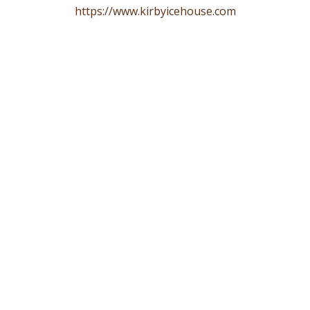
https://www.kirbyicehouse.com