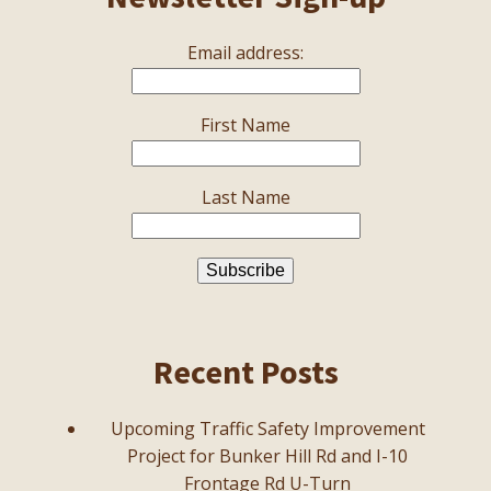
Email address:
First Name
Last Name
Recent Posts
Upcoming Traffic Safety Improvement
Project for Bunker Hill Rd and I-10
Frontage Rd U-Turn