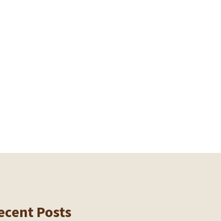
ecent Posts