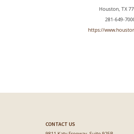
Houston
,
TX
77
281-649-700
https://www.housto
CONTACT US
9811 Katy Freeway, Suite 925B