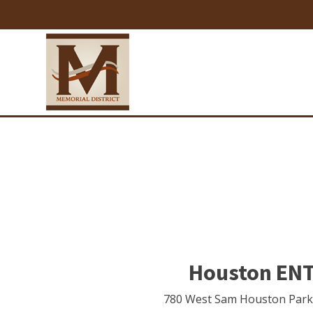
Houston ENT 
780 West Sam Houston Par