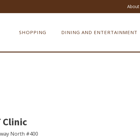
About 
SHOPPING
DINING AND ENTERTAINMENT
Clinic
kway North #400