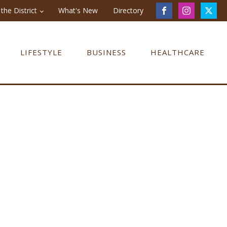
the District
What's New
Directory
LIFESTYLE
BUSINESS
HEALTHCARE