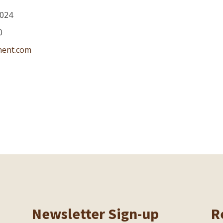
024
0
nent.com
Newsletter Sign-up
R