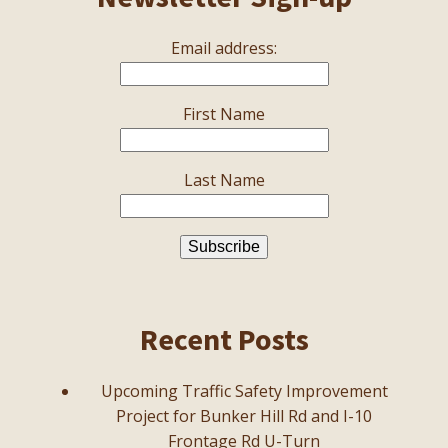
Email address:
First Name
Last Name
Recent Posts
Upcoming Traffic Safety Improvement
Project for Bunker Hill Rd and I-10
Frontage Rd U-Turn