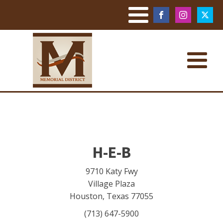
H-E-B
9710 Katy Fwy
Village Plaza
Houston
,
Texas
77055
(713) 647-5900