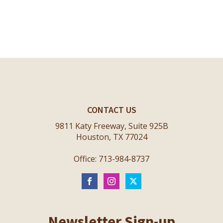
CONTACT US
9811 Katy Freeway, Suite 925B
Houston, TX 77024
Office: 713-984-8737
Newsletter Sign-up