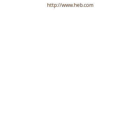
http://www.heb.com