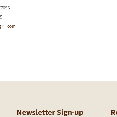
a
77055
75
rill.com
Newsletter Sign-up
R