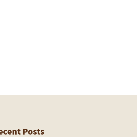
ecent Posts