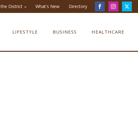
the District
What's New
Directory
LIFESTYLE
BUSINESS
HEALTHCARE