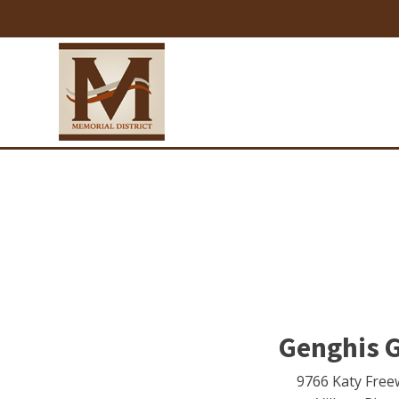
Genghis G
9766 Katy Free