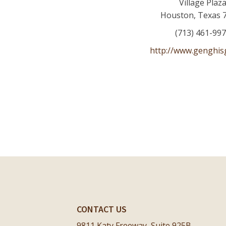
Village Plaz
Houston
,
Texas
(713) 461-99
http://www.genghisg
CONTACT US
9811 Katy Freeway, Suite 925B