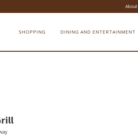
About 
SHOPPING
DINING AND ENTERTAINMENT
rill
way