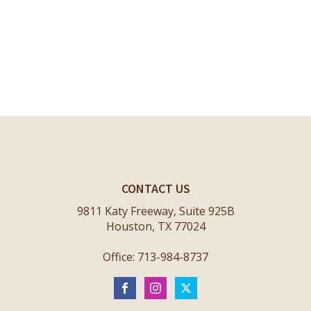
CONTACT US
9811 Katy Freeway, Suite 925B
Houston, TX 77024
Office: 713-984-8737