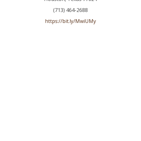
(713) 464-2688
https://bit.ly/MwiUMy