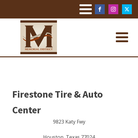
Firestone Tire & Auto
Center
9823 Katy Fwy
Houston
,
Texas
77024