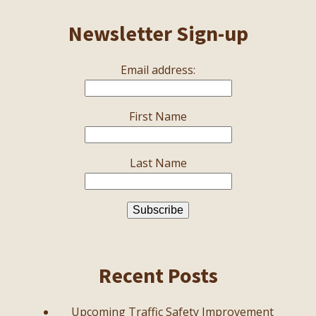
Newsletter Sign-up
Email address:
First Name
Last Name
Recent Posts
Upcoming Traffic Safety Improvement