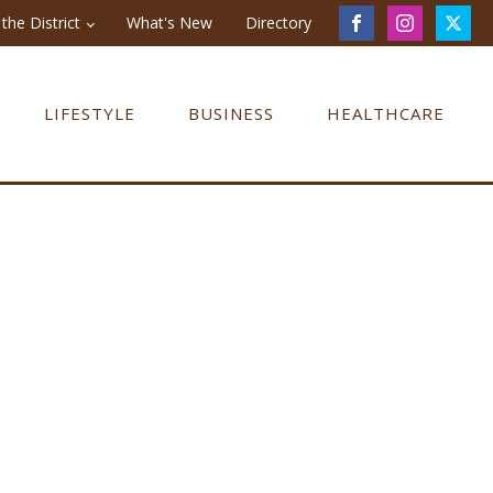
the District
What's New
Directory
LIFESTYLE
BUSINESS
HEALTHCARE