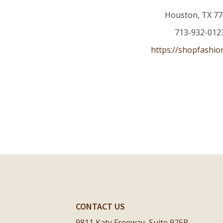
Houston
,
TX
77
713-932-012
https://shopfashio
CONTACT US
9811 Katy Freeway, Suite 925B