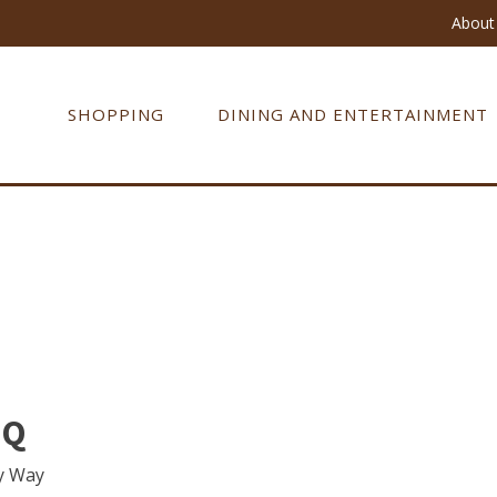
About 
SHOPPING
DINING AND ENTERTAINMENT
 Q
y Way