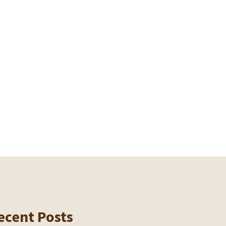
ecent Posts