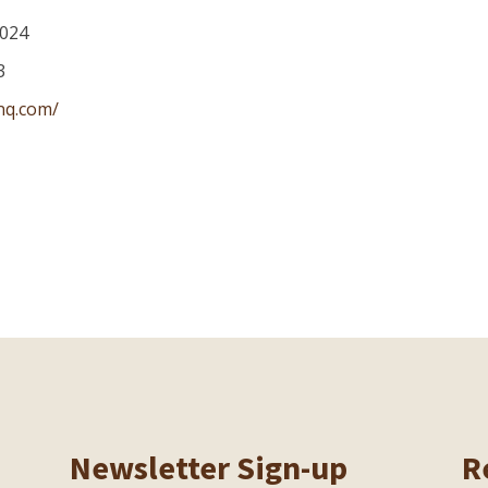
024
3
nq.com/
Newsletter Sign-up
R