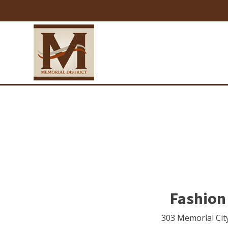
Fashion
303 Memorial Cit