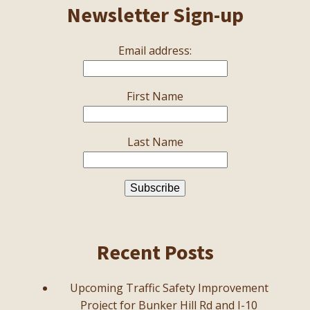
Newsletter Sign-up
Email address:
First Name
Last Name
Recent Posts
Upcoming Traffic Safety Improvement
Project for Bunker Hill Rd and I-10