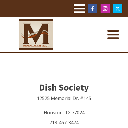
Dish Society
12525 Memorial Dr. #145
Houston
,
TX
77024
713-467-3474