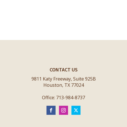
CONTACT US
9811 Katy Freeway, Suite 925B
Houston, TX 77024
Office: 713-984-8737