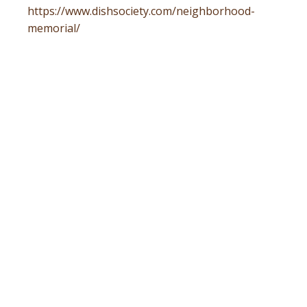
https://www.dishsociety.com/neighborhood-
memorial/