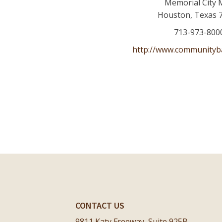
Memorial City 
Houston
,
Texas
713-973-800
http://www.communityb
CONTACT US
9811 Katy Freeway, Suite 925B