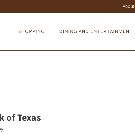
About 
SHOPPING
DINING AND ENTERTAINMENT
 of Texas
wy