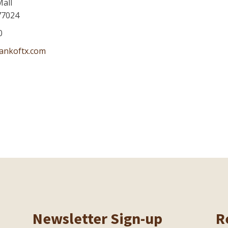
Mall
77024
0
ankoftx.com
Newsletter Sign-up
R