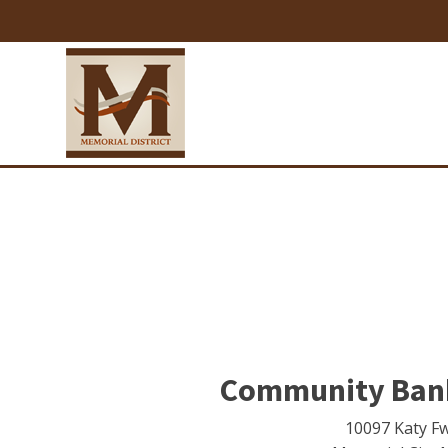
Community Bank
10097 Katy F