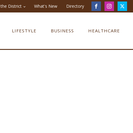
the District
What's New
Directory
LIFESTYLE
BUSINESS
HEALTHCARE