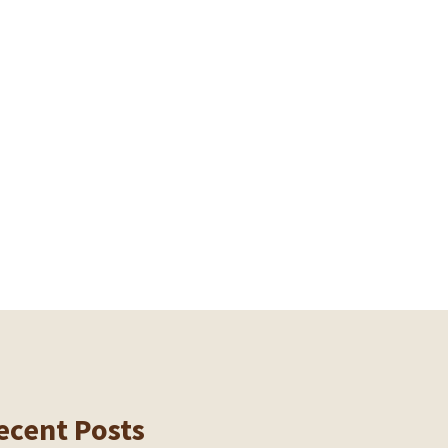
ecent Posts