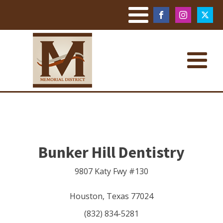
Bunker Hill Dentistry
9807 Katy Fwy #130
Houston
,
Texas
77024
(832) 834-5281