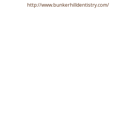
http://www.bunkerhilldentistry.com/