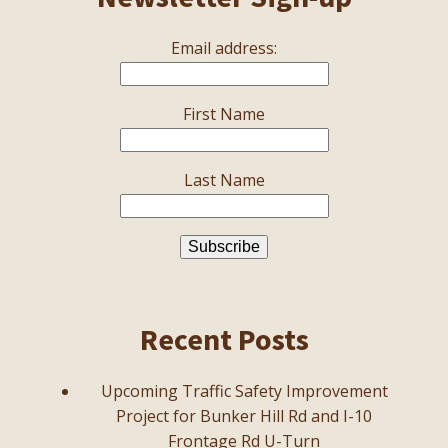
Email address:
First Name
Last Name
Recent Posts
Upcoming Traffic Safety Improvement
Project for Bunker Hill Rd and I-10
Frontage Rd U-Turn