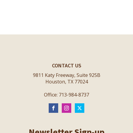
CONTACT US
9811 Katy Freeway, Suite 925B
Houston, TX 77024
Office: 713-984-8737
Newsletter Sign-up