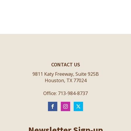
CONTACT US
9811 Katy Freeway, Suite 925B
Houston, TX 77024
Office: 713-984-8737
Newsletter Sign-up