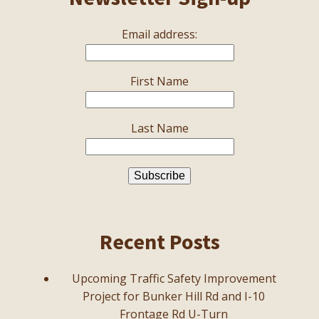
Email address:
First Name
Last Name
Recent Posts
Upcoming Traffic Safety Improvement
Project for Bunker Hill Rd and I-10
Frontage Rd U-Turn