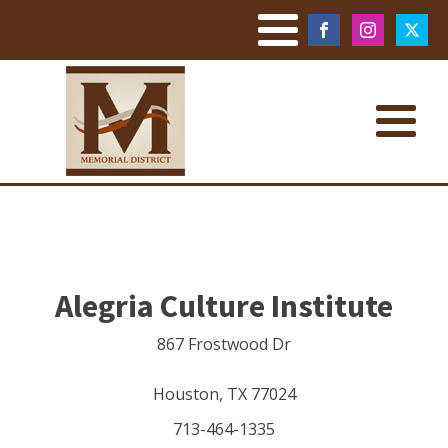
Alegria Culture Institute
867 Frostwood Dr
Houston
,
TX
77024
713-464-1335