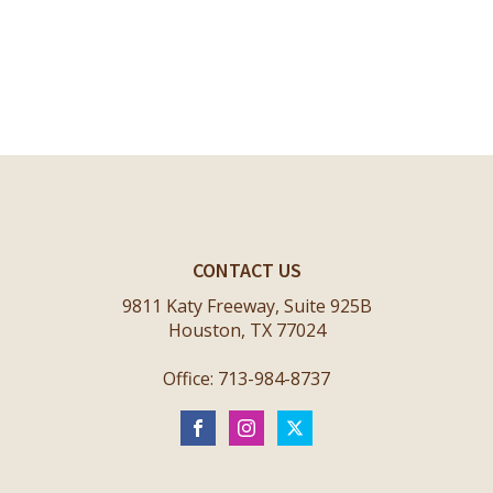
CONTACT US
9811 Katy Freeway, Suite 925B
Houston, TX 77024
Office: 713-984-8737