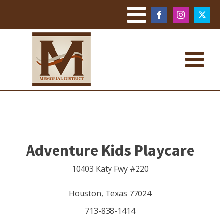
Adventure Kids Playcare
10403 Katy Fwy #220
Houston
,
Texas
77024
713-838-1414