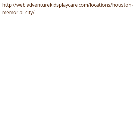
http://web.adventurekidsplaycare.com/locations/houston-
memorial-city/