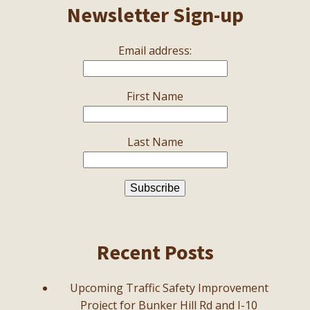
Newsletter Sign-up
Email address:
First Name
Last Name
Recent Posts
Upcoming Traffic Safety Improvement
Project for Bunker Hill Rd and I-10