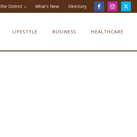
the District
What's New
Directory
LIFESTYLE
BUSINESS
HEALTHCARE