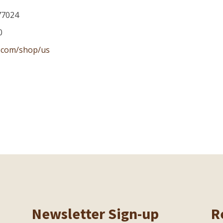
77024
0
.com/shop/us
Newsletter Sign-up
R