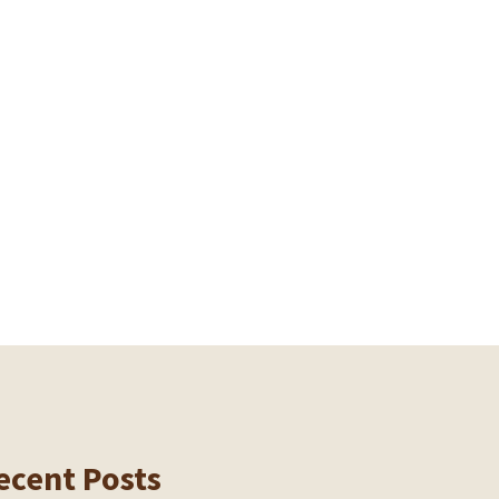
ecent Posts