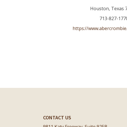
Houston
,
Texas
713-827-177
https://www.abercrombie
CONTACT US
9811 Katy Freeway, Suite 925B