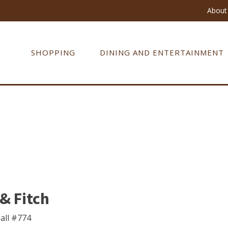
About 
SHOPPING
DINING AND ENTERTAINMENT
& Fitch
all #774