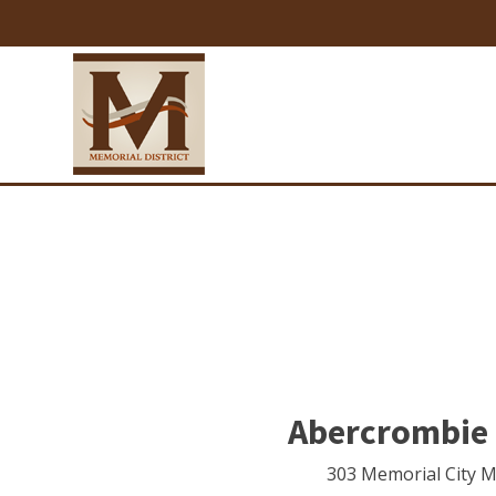
Abercrombie 
303 Memorial City M