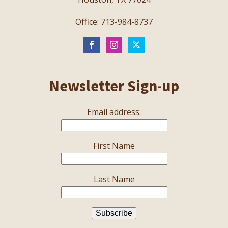
Office: 713-984-8737
Newsletter Sign-up
Email address:
First Name
Last Name