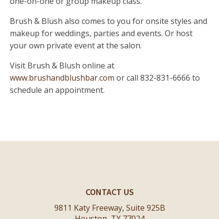
one-on-one or group makeup class.
Brush & Blush also comes to you for onsite styles and
makeup for weddings, parties and events. Or host
your own private event at the salon.
Visit Brush & Blush online at
www.brushandblushbar.com
or call 832-831-6666 to
schedule an appointment.
CONTACT US
9811 Katy Freeway, Suite 925B
Houston, TX 77024