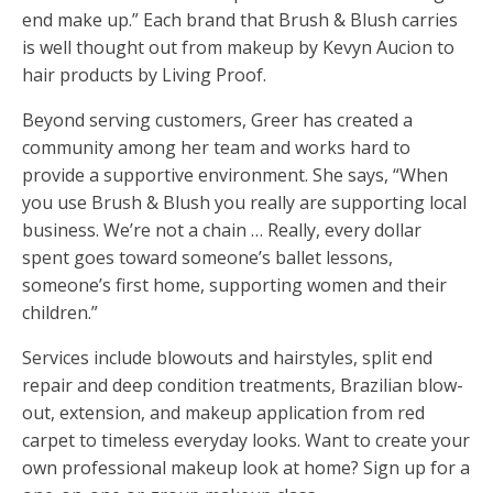
end make up.” Each brand that Brush & Blush carries
is well thought out from makeup by Kevyn Aucion to
hair products by Living Proof.
Beyond serving customers, Greer has created a
community among her team and works hard to
provide a supportive environment. She says, “When
you use Brush & Blush you really are supporting local
business. We’re not a chain … Really, every dollar
spent goes toward someone’s ballet lessons,
someone’s first home, supporting women and their
children.”
Services include blowouts and hairstyles, split end
repair and deep condition treatments, Brazilian blow-
out, extension, and makeup application from red
carpet to timeless everyday looks. Want to create your
own professional makeup look at home? Sign up for a