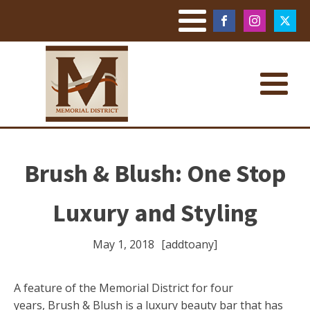
Brush & Blush: One Stop
Luxury and Styling
May 1, 2018
[addtoany]
A feature of the Memorial District for four
years, Brush & Blush is a luxury beauty bar that has