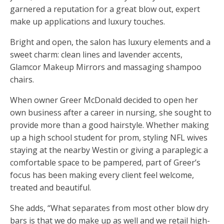
garnered a reputation for a great blow out, expert
make up applications and luxury touches.
Bright and open, the salon has luxury elements and a
sweet charm: clean lines and lavender accents,
Glamcor Makeup Mirrors and massaging shampoo
chairs.
When owner Greer McDonald decided to open her
own business after a career in nursing, she sought to
provide more than a good hairstyle. Whether making
up a high school student for prom, styling NFL wives
staying at the nearby Westin or giving a paraplegic a
comfortable space to be pampered, part of Greer’s
focus has been making every client feel welcome,
treated and beautiful.
She adds, “What separates from most other blow dry
bars is that we do make up as well and we retail high-