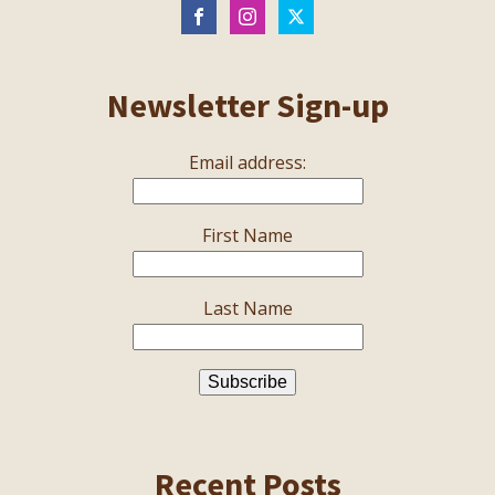
Newsletter Sign-up
Email address:
First Name
Last Name
Recent Posts