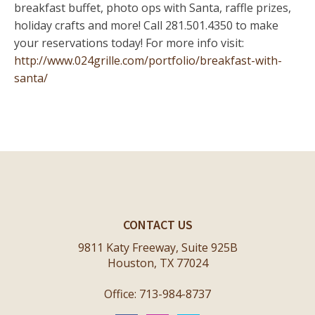
breakfast buffet, photo ops with Santa, raffle prizes,
holiday crafts and more! Call 281.501.4350 to make
your reservations today! For more info visit:
http://www.024grille.com/portfolio/breakfast-with-
santa/
CONTACT US
9811 Katy Freeway, Suite 925B
Houston, TX 77024
Office: 713-984-8737