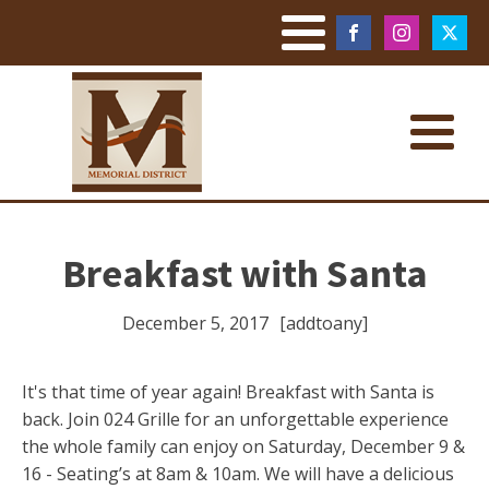
Breakfast with Santa
December 5, 2017
[addtoany]
It's that time of year again! Breakfast with Santa is
back. Join 024 Grille for an unforgettable experience
the whole family can enjoy on Saturday, December 9 &
16 - Seating’s at 8am & 10am. We will have a delicious